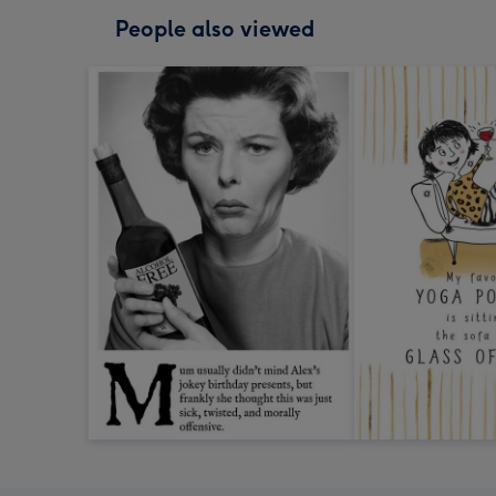
People also viewed