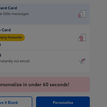
dard Card
dard
he little messages
e Card
e
pig favourite
8
8
d
ages
d
nstantly via email
pig
9
rite
sions:
sions:
ersonalize in under 60 seconds!
ntly
e it Blank
Personalise