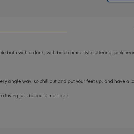
 bath with a drink, with bold comic-style lettering, pink hear
 single way, so chill out and put your feet up, and have a lo
g a loving just-because message.