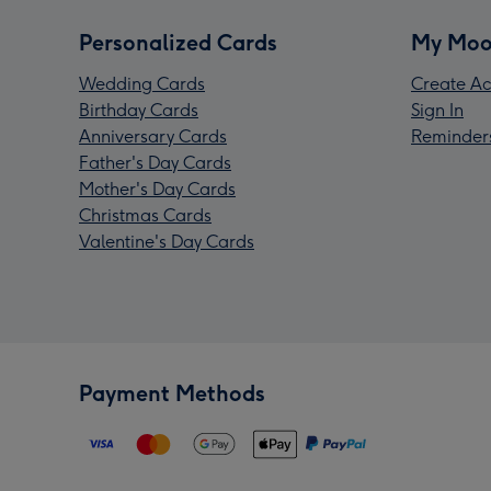
Personalized Cards
My Moo
Wedding Cards
Create Ac
Birthday Cards
Sign In
Anniversary Cards
Reminder
Father's Day Cards
Mother's Day Cards
Christmas Cards
Valentine's Day Cards
Payment Methods