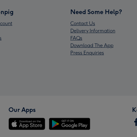
npig
Need Some Help?
count
Contact Us
Delivery Information
s
FAQs
Download The App
Press Enquiries
Our Apps
K