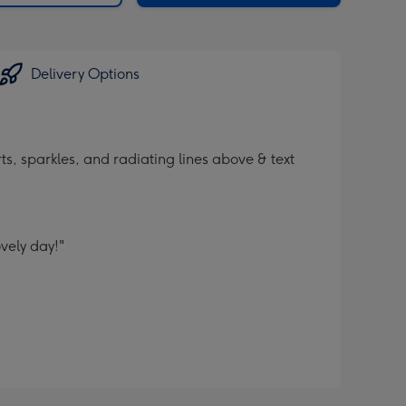
Delivery Options
ts, sparkles, and radiating lines above & text
vely day!"