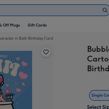
% Off Mugs
Gift Cards
racter in Bath Birthday Card
Bubbl
Carto
Birth
Single C
Select Si