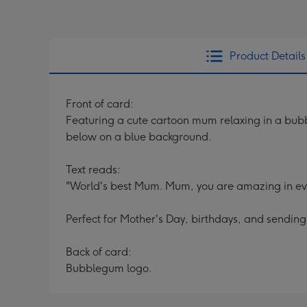
Product Details
Front of card:
Featuring a cute cartoon mum relaxing in a bubble
below on a blue background.
Text reads:
"World's best Mum. Mum, you are amazing in every
Perfect for Mother's Day, birthdays, and sendin
Back of card:
Bubblegum logo.