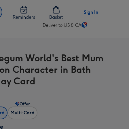
Sign In
Reminders
Basket
Deliver to US & CA
Change
delivery
destination
from
egum World's Best Mum
US
&
on Character in Bath
CA
day Card
Offer
ard
Multi-Card
ze