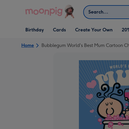
Skip to content
Search
Open Birthday
Open Cards
Open Create Your Own
Birthday
Cards
Create Your Own
20
dropdown
dropdown
dropdown
Home
Bubblegum World's Best Mum Cartoon Cha