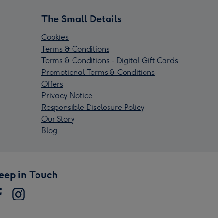
The Small Details
Cookies
Terms & Conditions
Terms & Conditions - Digital Gift Cards
Promotional Terms & Conditions
Offers
Privacy Notice
Responsible Disclosure Policy
Our Story
Blog
eep in Touch