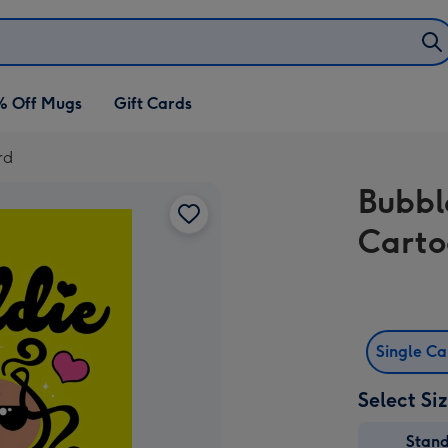
% Off Mugs
Gift Cards
rd
Bubbl
Carto
Single C
Select Si
Stan