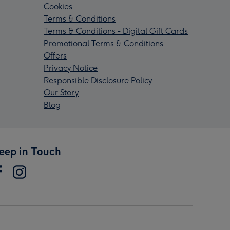
Cookies
Terms & Conditions
Terms & Conditions - Digital Gift Cards
Promotional Terms & Conditions
Offers
Privacy Notice
Responsible Disclosure Policy
Our Story
Blog
eep in Touch