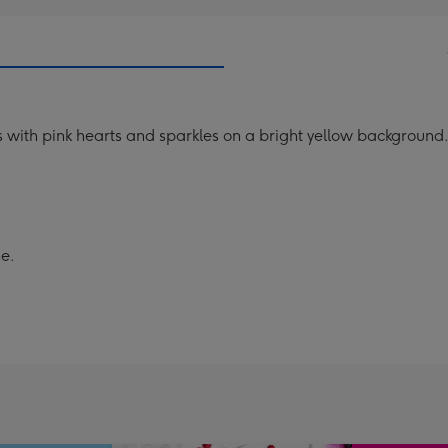
s with pink hearts and sparkles on a bright yellow background
se.