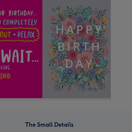
The Small Details