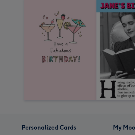
Personalized Cards
My Moo