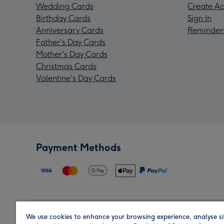
Wedding Cards
Create Ac
Birthday Cards
Sign In
Anniversary Cards
Reminder
Father's Day Cards
Mother's Day Cards
Christmas Cards
Valentine's Day Cards
Payment Methods
We use cookies to enhance your browsing experience, analyse si
Region