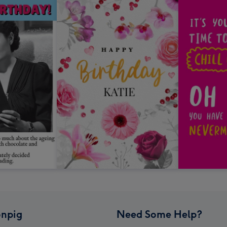
npig
Need Some Help?