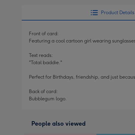
Product Details
Front of card:
Featuring a cool cartoon girl wearing sunglasse
Text reads:
"Total baddie."
Perfect for Birthdays, friendship, and just becau
Back of card:
Bubblegum logo.
People also viewed