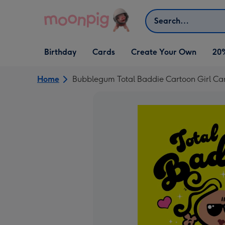
Skip to content
Search
Open Birthday
Open Cards
Open Create Your Own
Birthday
Cards
Create Your Own
20
dropdown
dropdown
dropdown
Home
Bubblegum Total Baddie Cartoon Girl Ca