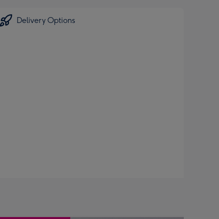
Delivery Options
.