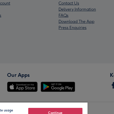
count
Contact Us
Delivery Information
s
FAQs
Download The App
Press Enquiries
Our Apps
K
te usage
Our Brands
Continue