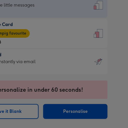
dard
he little messages
e Card
e
pig favourite
8
8
d
ages
d
nstantly via email
pig
9
rite
sions:
sions:
ersonalize in under 60 seconds!
ntly
e it Blank
Personalise