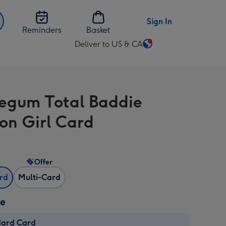
Sign In
Reminders
Basket
Deliver to US & CA
Change
delivery
destination
from
egum Total Baddie
US
&
on Girl Card
CA
Offer
ard
Multi-Card
ze
dard Card