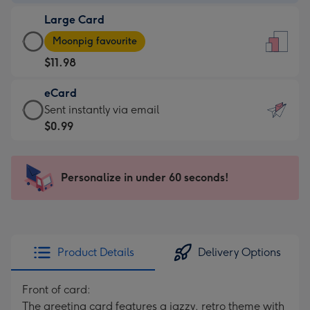
-
Large Card
$9.99
Large
-
Moonpig favourite
Card
For
$11.98
-
the
$11.98
little
eCard
-
messages
eCard
Sent instantly via email
Moonpig
-
-
$0.99
favourite
Dimensions:
$0.99
-
132
-
Dimensions:
x
Sent
Personalize in under 60 seconds!
205
185
instantly
x
mm
via
290
email
mm
Product Details
Delivery Options
Front of card:
The greeting card features a jazzy, retro theme with