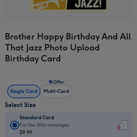
Brother Happy Birthday And All
That Jazz Photo Upload
Birthday Card
Offer
Single Card
Multi-Card
Select Size
Standard Card
Standard
For the little messages
Card
$9.99