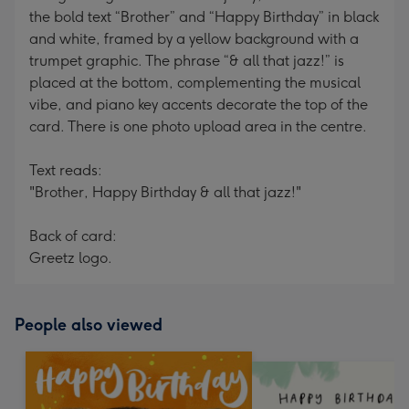
the bold text “Brother” and “Happy Birthday” in black
and white, framed by a yellow background with a
trumpet graphic. The phrase “& all that jazz!” is
placed at the bottom, complementing the musical
vibe, and piano key accents decorate the top of the
card. There is one photo upload area in the centre.
Text reads:
"Brother, Happy Birthday & all that jazz!"
Back of card:
Greetz logo.
People also viewed