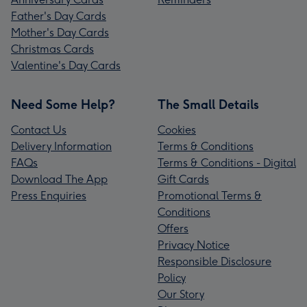
Father's Day Cards
Mother's Day Cards
Christmas Cards
Valentine's Day Cards
Need Some Help?
The Small Details
Contact Us
Cookies
Delivery Information
Terms & Conditions
FAQs
Terms & Conditions - Digital
Download The App
Gift Cards
Press Enquiries
Promotional Terms &
Conditions
Offers
Privacy Notice
Responsible Disclosure
Policy
Our Story