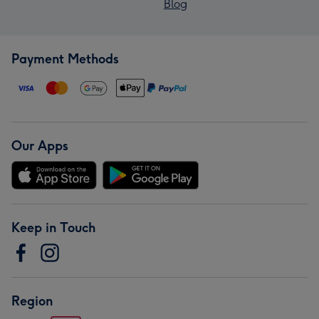
Blog
Payment Methods
Our Apps
Keep in Touch
Region