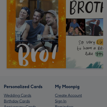
Personalized Cards
My Moonpig
Wedding Cards
Create Account
Birthday Cards
Sign In
Anniversary Cards
Reminders