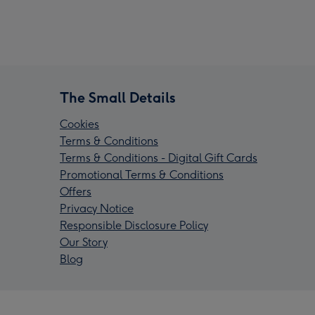
The Small Details
Cookies
Terms & Conditions
Terms & Conditions - Digital Gift Cards
Promotional Terms & Conditions
Offers
Privacy Notice
Responsible Disclosure Policy
Our Story
Blog