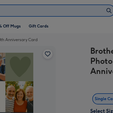
% Off Mugs
Gift Cards
0th Anniversary Card
Broth
Photo
Anniv
Single C
Select Si