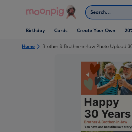
Skip to content
Search
Open Birthday
Open Cards
Open Create Your Own
Birthday
Cards
Create Your Own
20
dropdown
dropdown
dropdown
Home
Brother & Brother-in-law Photo Upload 3