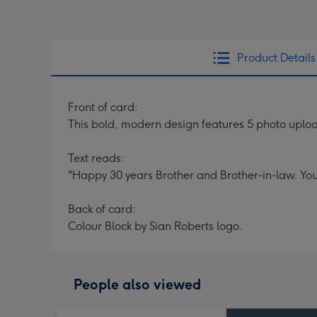
Product Details
Front of card:
This bold, modern design features 5 photo upload
Text reads:
"Happy 30 years Brother and Brother-in-law. You
Back of card:
Colour Block by Sian Roberts logo.
People also viewed