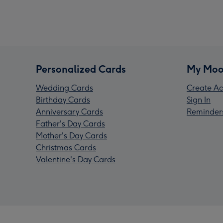
Personalized Cards
My Moo
Wedding Cards
Create Ac
Birthday Cards
Sign In
Anniversary Cards
Reminder
Father's Day Cards
Mother's Day Cards
Christmas Cards
Valentine's Day Cards