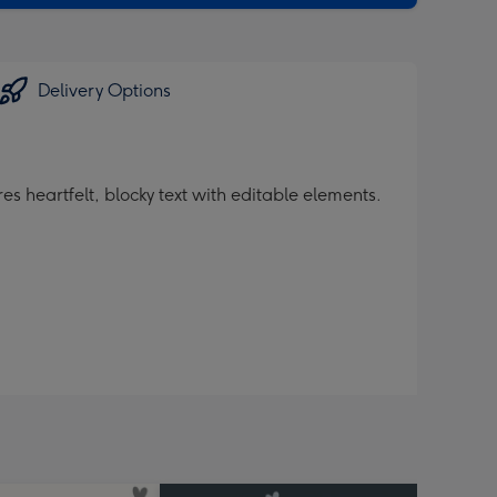
Delivery Options
s heartfelt, blocky text with editable elements.