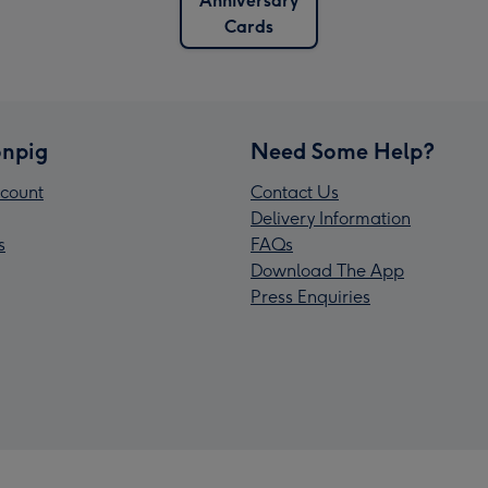
Anniversary
Cards
npig
Need Some Help?
count
Contact Us
Delivery Information
s
FAQs
Download The App
Press Enquiries