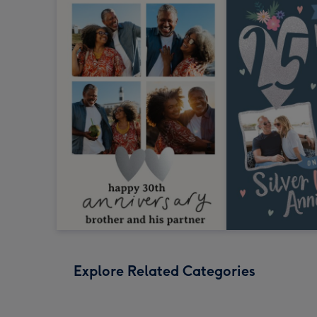
Explore Related Categories