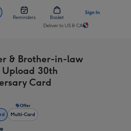
Sign In
Reminders
Basket
Deliver to US & CA
Change
delivery
destination
from
er & Brother-in-law
US
&
 Upload 30th
CA
ersary Card
Offer
ard
Multi-Card
ze