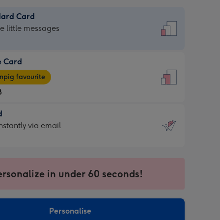
dard Card
dard
he little messages
e Card
e
pig favourite
8
8
d
ages
d
nstantly via email
pig
9
rite
sions:
sions:
ersonalize in under 60 seconds!
ntly
Personalise