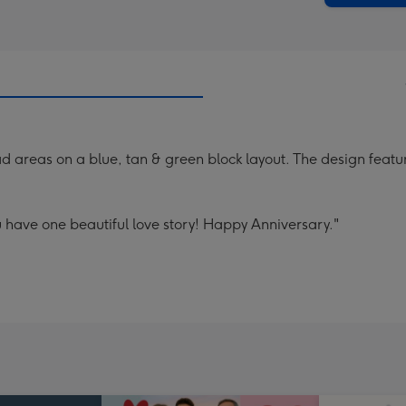
 areas on a blue, tan & green block layout. The design feature
 have one beautiful love story! Happy Anniversary."