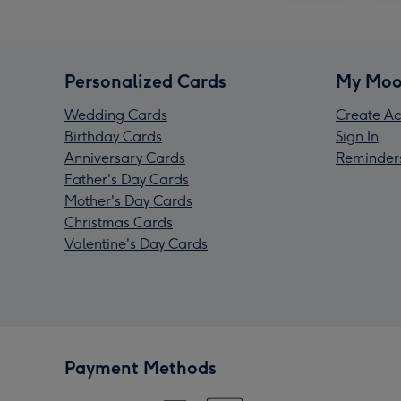
Personalized Cards
My Moo
Wedding Cards
Create Ac
Birthday Cards
Sign In
Anniversary Cards
Reminder
Father's Day Cards
Mother's Day Cards
Christmas Cards
Valentine's Day Cards
Payment Methods