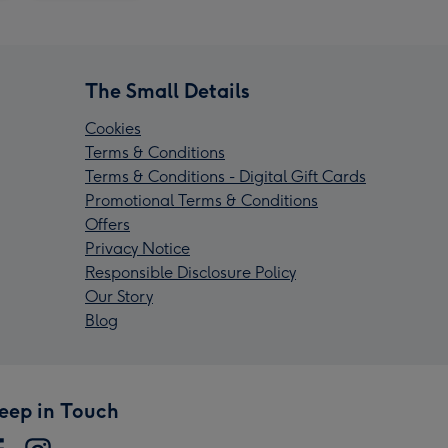
The Small Details
Cookies
Terms & Conditions
Terms & Conditions - Digital Gift Cards
Promotional Terms & Conditions
Offers
Privacy Notice
Responsible Disclosure Policy
Our Story
Blog
eep in Touch