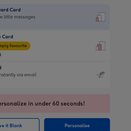
dard Card
dard
he little messages
e Card
e
pig favourite
8
8
d
ages
d
nstantly via email
pig
9
rite
sions:
sions:
ersonalize in under 60 seconds!
ntly
e it Blank
Personalise