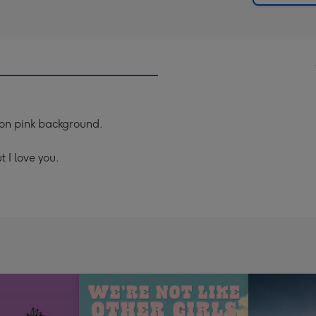
lmon pink background.
 I love you.