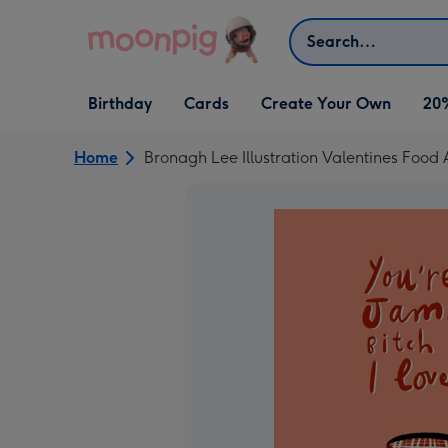
Skip to content
Search
Open Birthday
Open Cards
Open Create Your Own
Birthday
Cards
Create Your Own
20
dropdown
dropdown
dropdown
Home
Bronagh Lee Illustration Valentines Food