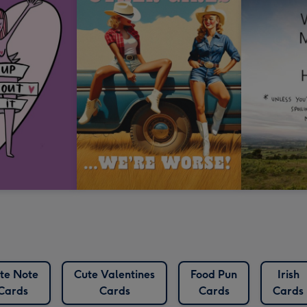
te Note
Cute Valentines
Food Pun
Irish
Cards
Cards
Cards
Cards