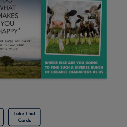
Take That
Cards