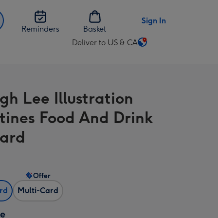
Sign In
Reminders
Basket
Deliver to US & CA
Change
delivery
destination
from
gh Lee Illustration
US
&
tines Food And Drink
CA
ard
Offer
ard
Multi-Card
ze