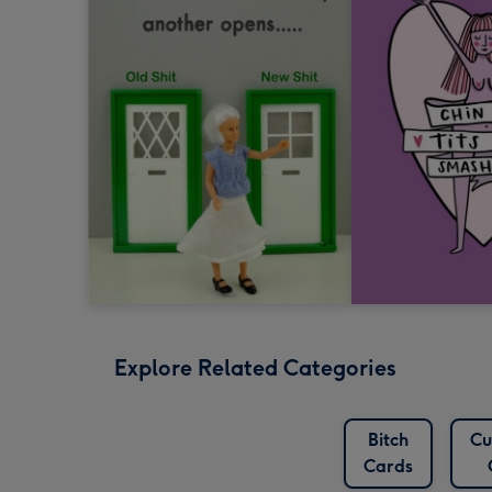
Explore Related Categories
Bitch
Cu
Cards