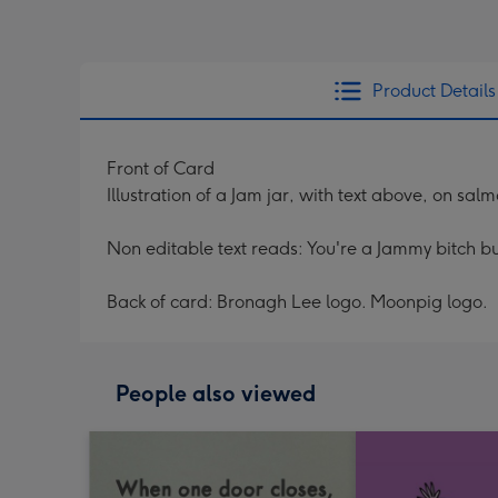
Product Details
Front of Card
Illustration of a Jam jar, with text above, on sa
Non editable text reads: You're a Jammy bitch but
Back of card: Bronagh Lee logo. Moonpig logo.
People also viewed