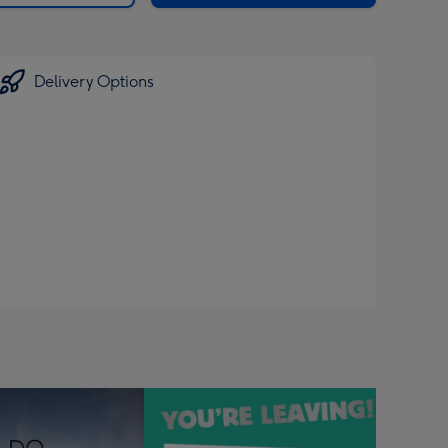
Delivery Options