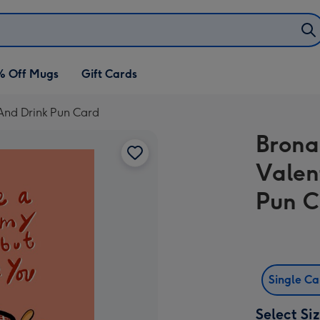
% Off Mugs
Gift Cards
 And Drink Pun Card
Brona
Valen
Pun C
Single C
Select Si