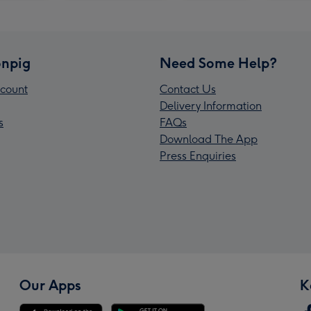
npig
Need Some Help?
count
Contact Us
Delivery Information
s
FAQs
Download The App
Press Enquiries
Our Apps
K