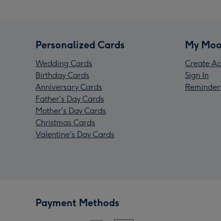
Personalized Cards
My Moo
Wedding Cards
Create Ac
Birthday Cards
Sign In
Anniversary Cards
Reminder
Father's Day Cards
Mother's Day Cards
Christmas Cards
Valentine's Day Cards
Payment Methods