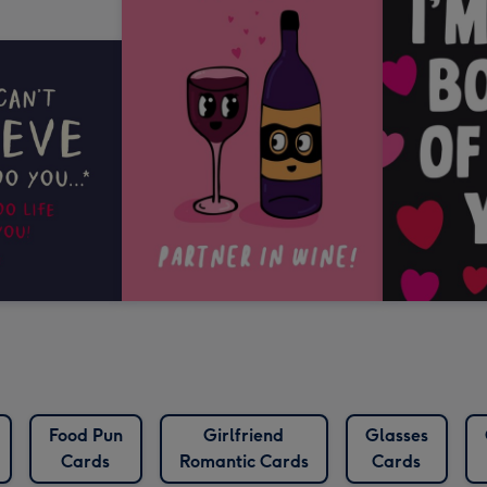
Food Pun
Girlfriend
Glasses
Cards
Romantic Cards
Cards