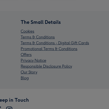
The Small Details
Cookies
Terms & Conditions
Terms & Conditions - Digital Gift Cards
Promotional Terms & Conditions
Offers
Privacy Notice
Responsible Disclosure Policy
Our Story
Blog
eep in Touch