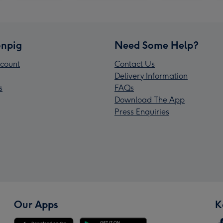
npig
Need Some Help?
count
Contact Us
Delivery Information
s
FAQs
Download The App
Press Enquiries
Our Apps
K