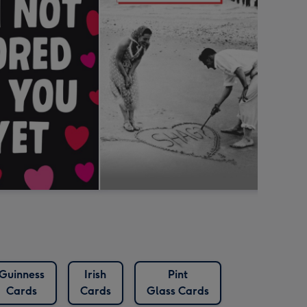
Guinness
Irish
Pint
Cards
Cards
Glass Cards