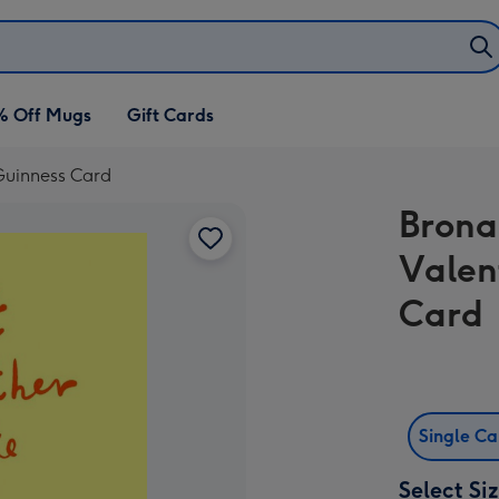
% Off Mugs
Gift Cards
 Guinness Card
Brona
Valen
Card
Single C
Select Si