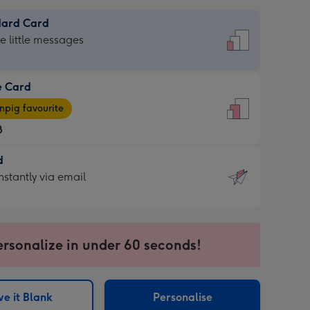
dard Card
dard
he little messages
e Card
e
pig favourite
8
8
d
ages
d
nstantly via email
pig
9
rite
sions:
sions:
ersonalize in under 60 seconds!
ntly
e it Blank
Personalise