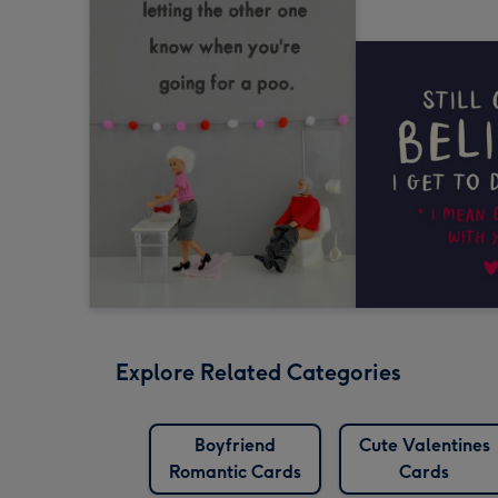
Explore Related Categories
Boyfriend
Cute Valentines
Romantic Cards
Cards