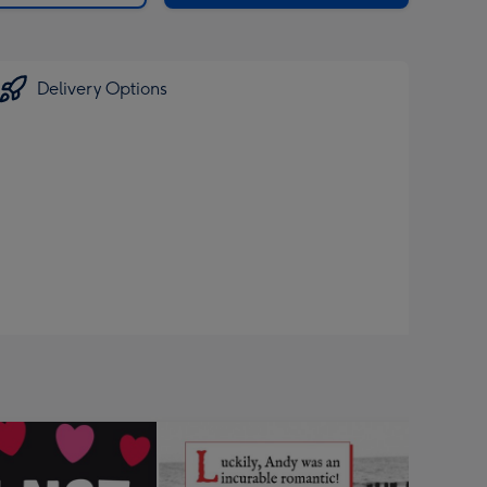
Delivery Options