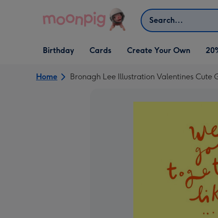
Skip to content
Search
Open Birthday
Open Cards
Open Create Your Own
Birthday
Cards
Create Your Own
20
dropdown
dropdown
dropdown
Home
Bronagh Lee Illustration Valentines Cute