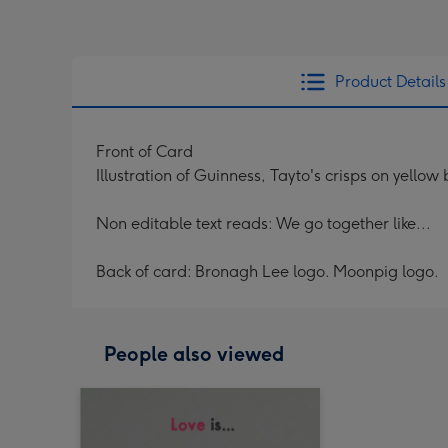
Product Details
Front of Card
Illustration of Guinness, Tayto's crisps on yello
Non editable text reads: We go together like...
Back of card: Bronagh Lee logo. Moonpig logo.
People also viewed