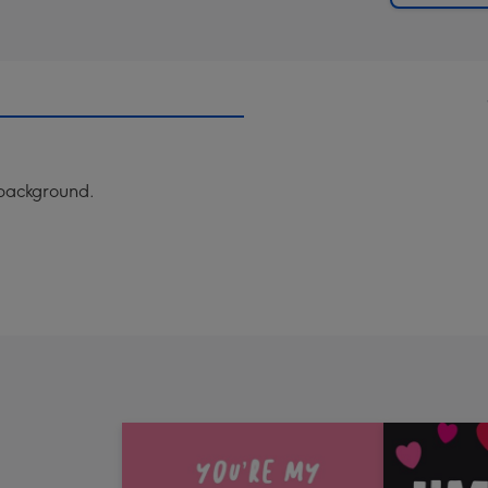
w background.