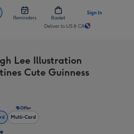
Sign In
Reminders
Basket
Deliver to US & CA
Change
delivery
destination
from
gh Lee Illustration
US
&
tines Cute Guinness
CA
Offer
ard
Multi-Card
ze