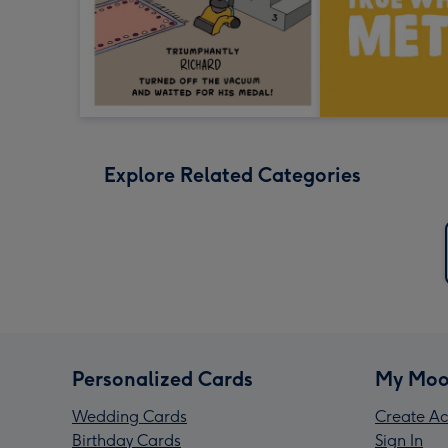
Explore Related Categories
Personalized Cards
My Moo
Wedding Cards
Create Ac
Birthday Cards
Sign In