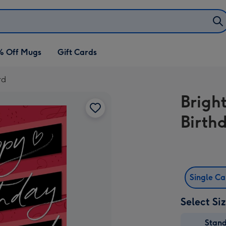
% Off Mugs
Gift Cards
rd
Brigh
Birth
Single C
Select Si
Stan