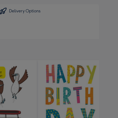
Delivery Options