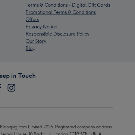
Terms & Conditions - Digital Gift Cards
Promotional Terms & Conditions
Offers
Privacy Notice
Responsible Disclosure Policy
Our Story
Blog
eep in Touch
Moonpig.com Limited 2026. Registered company address
 Herbal House, 10 Back Hill, London EC1R 5EN, UK. A