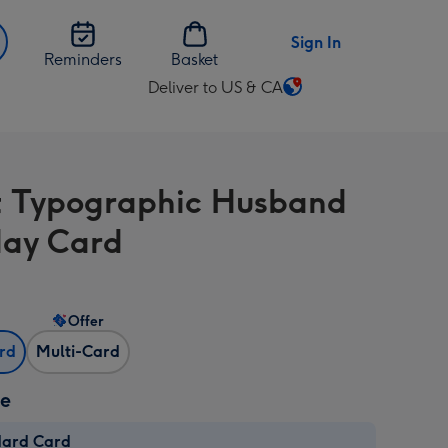
Sign In
Reminders
Basket
Deliver to US & CA
Change
delivery
destination
from
t Typographic Husband
US
&
day Card
CA
Offer
ard
Multi-Card
ze
dard Card