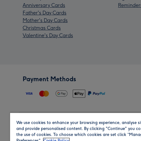
Anniversary Cards
Reminder
Father's Day Cards
Mother's Day Cards
Christmas Cards
Valentine's Day Cards
Payment Methods
We use cookies to enhance your browsing experience, analyse si
Region
and provide personalised content. By clicking "Continue" you co
the use of cookies. To choose which cookies are set click “Man
Preferences".
Cookie Policy