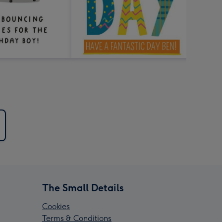
The Small Details
Cookies
Terms & Conditions