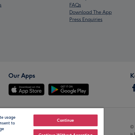
s
FAQs
Download The App
Press Enquiries
Our Apps
K
te usage
Our Brands
Continue
nsent to
© 
age
is