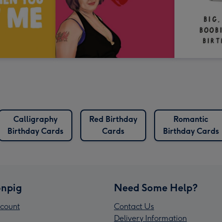
Calligraphy
Red Birthday
Romantic
Birthday Cards
Cards
Birthday Cards
npig
Need Some Help?
count
Contact Us
Delivery Information