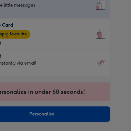
dard
he little messages
e Card
e
pig favourite
8
8
d
ages
d
nstantly via email
pig
9
rite
sions:
sions:
ersonalize in under 60 seconds!
ntly
Personalise