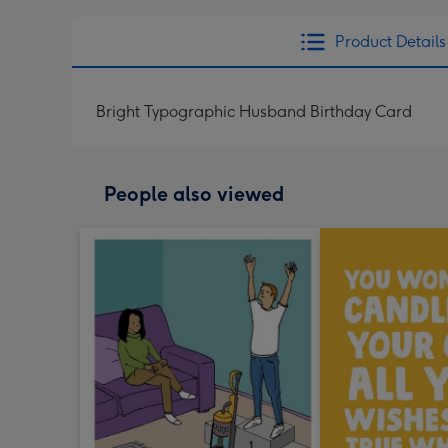
Product Details
Bright Typographic Husband Birthday Card
People also viewed