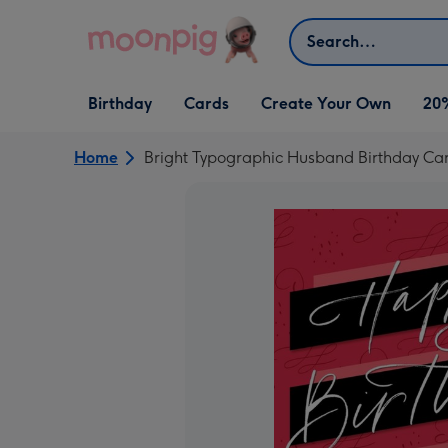
Skip to content
Search
Open Birthday
Open Cards
Open Create Your Own
Birthday
Cards
Create Your Own
20
dropdown
dropdown
dropdown
Home
Bright Typographic Husband Birthday Ca