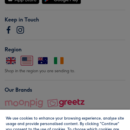
Keep in Touch
Region
Shop in the region you are sending to.
Our Brands
We use cookies to enhance your browsing experience, analyse site
usage and provide personalised content. By clicking "Continue"
you consent to the use of cookies. To choose which cookies are