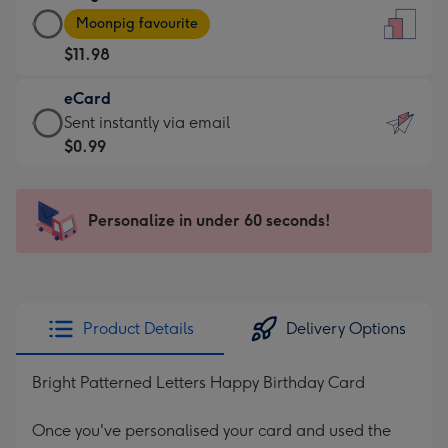
Large
-
Moonpig favourite
Card
For
$11.98
-
the
$11.98
little
eCard
-
messages
eCard
Sent instantly via email
Moonpig
-
-
$0.99
favourite
Dimensions:
$0.99
-
132
-
Dimensions:
x
Sent
Personalize in under 60 seconds!
205
185
instantly
x
mm
via
290
email
mm
Product Details
Delivery Options
Bright Patterned Letters Happy Birthday Card
Once you've personalised your card and used the