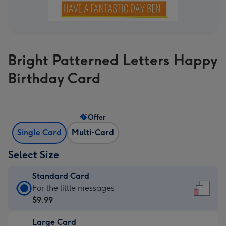
Bright Patterned Letters Happy
Birthday Card
Offer
Single Card
Multi-Card
Select Size
Standard Card
Standard
For the little messages
Card
$9.99
-
Large Card
$9.99