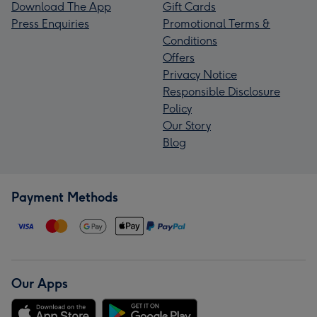
Download The App
Gift Cards
Press Enquiries
Promotional Terms &
Conditions
Offers
Privacy Notice
Responsible Disclosure
Policy
Our Story
Blog
Payment Methods
Our Apps