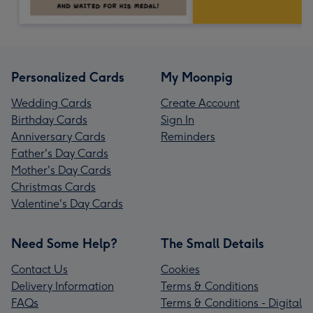
Personalized Cards
My Moonpig
Wedding Cards
Create Account
Birthday Cards
Sign In
Anniversary Cards
Reminders
Father's Day Cards
Mother's Day Cards
Christmas Cards
Valentine's Day Cards
Need Some Help?
The Small Details
Contact Us
Cookies
Delivery Information
Terms & Conditions
FAQs
Terms & Conditions - Digital