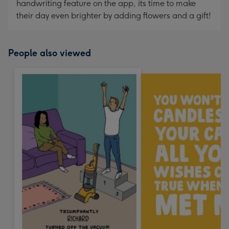
handwriting feature on the app, its time to make
their day even brighter by adding flowers and a gift!
People also viewed