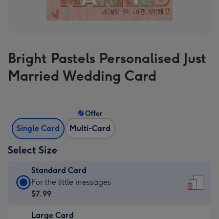
Bright Pastels Personalised Just
Married Wedding Card
Offer
Single Card
Multi-Card
Select Size
Standard Card
Standard
For the little messages
Card
$7.99
-
Large Card
$7.99