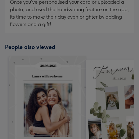
Once you've personalised your card or uploaded a
photo, and used the handwriting feature on the app,
its time to make their day even brighter by adding
flowers and a gift!
People also viewed