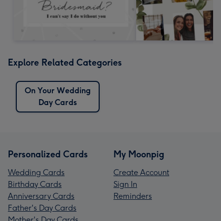
Explore Related Categories
On Your Wedding
Day Cards
Personalized Cards
My Moonpig
Wedding Cards
Create Account
Birthday Cards
Sign In
Anniversary Cards
Reminders
Father's Day Cards
Mother's Day Cards