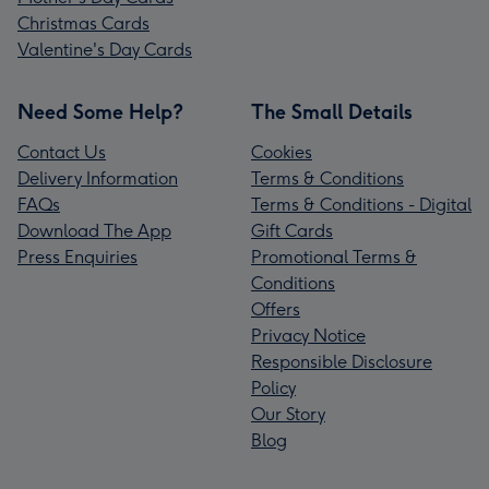
Christmas Cards
Valentine's Day Cards
Need Some Help?
The Small Details
Contact Us
Cookies
Delivery Information
Terms & Conditions
FAQs
Terms & Conditions - Digital
Download The App
Gift Cards
Press Enquiries
Promotional Terms &
Conditions
Offers
Privacy Notice
Responsible Disclosure
Policy
Our Story
Blog