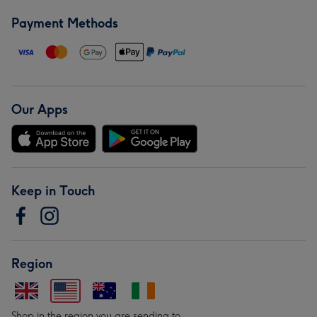
Payment Methods
Our Apps
Keep in Touch
Region
Shop in the region you are sending to.