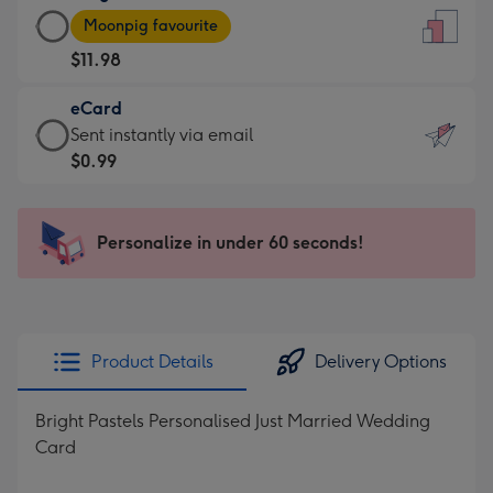
Large
-
Moonpig favourite
Card
For
$11.98
-
the
$11.98
little
eCard
-
messages
eCard
Sent instantly via email
Moonpig
-
-
$0.99
favourite
Dimensions:
$0.99
-
132
-
Dimensions:
x
Sent
Personalize in under 60 seconds!
205
185
instantly
x
mm
via
290
email
mm
Product Details
Delivery Options
Bright Pastels Personalised Just Married Wedding
Card