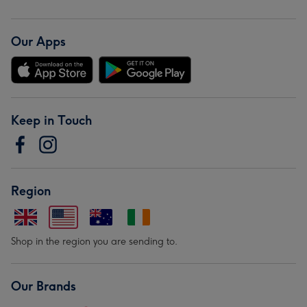
Our Apps
Keep in Touch
Region
Shop in the region you are sending to.
Our Brands