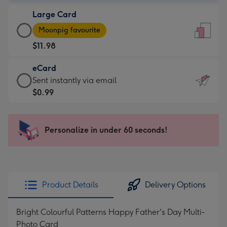
-
Large Card
$9.99
Large
-
Moonpig favourite
Card
For
$11.98
-
the
$11.98
little
eCard
-
messages
eCard
Sent instantly via email
Moonpig
-
-
$0.99
favourite
Dimensions:
$0.99
-
132
-
Dimensions:
x
Sent
Personalize in under 60 seconds!
205
185
instantly
x
mm
via
290
email
mm
Product Details
Delivery Options
Bright Colourful Patterns Happy Father's Day Multi-
Photo Card