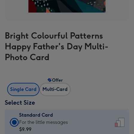
Bright Colourful Patterns
Happy Father's Day Multi-
Photo Card
Offer
Single Card
Multi-Card
Select Size
Standard Card
Standard
For the little messages
Card
$9.99