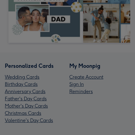
Personalized Cards
My Moonpig
Wedding Cards
Create Account
Birthday Cards
Sign In
Anniversary Cards
Reminders
Father's Day Cards
Mother's Day Cards
Christmas Cards
Valentine's Day Cards