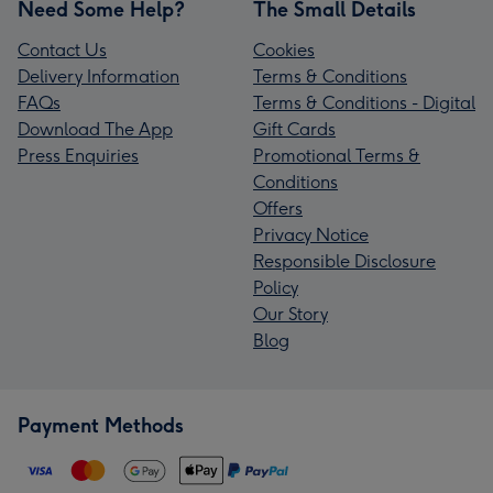
Need Some Help?
The Small Details
Contact Us
Cookies
Delivery Information
Terms & Conditions
FAQs
Terms & Conditions - Digital
Download The App
Gift Cards
Press Enquiries
Promotional Terms &
Conditions
Offers
Privacy Notice
Responsible Disclosure
Policy
Our Story
Blog
Payment Methods