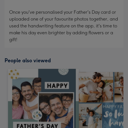
Once you've personalised your Father's Day card or
uploaded one of your favourite photos together, and
used the handwriting feature on the app, it's time to
make his day even brighter by adding flowers or a
gift!
People also viewed