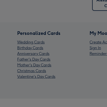
Alexa
C
Personalized Cards
My Moo
Wedding Cards
Create Ac
Birthday Cards
Sign In
Anniversary Cards
Reminder
Father's Day Cards
Mother's Day Cards
Christmas Cards
Valentine's Day Cards