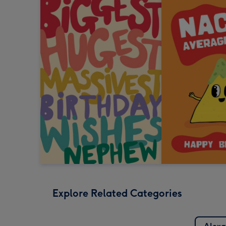
Explore Related Categories