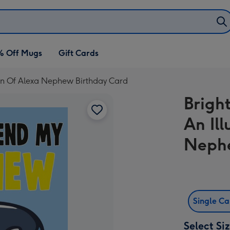
% Off Mugs
Gift Cards
ion Of Alexa Nephew Birthday Card
Brigh
An Ill
Nephe
Single C
Select Si