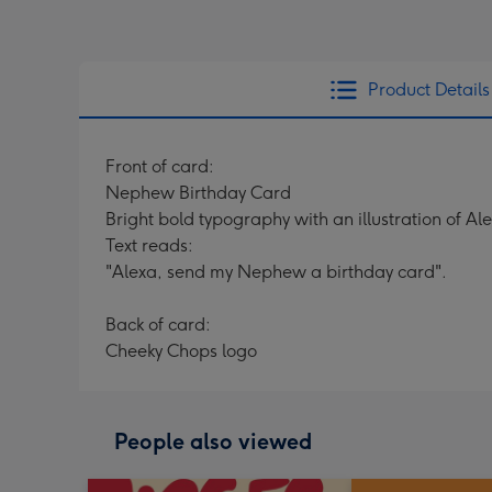
Product Details
Front of card:
Nephew Birthday Card
Bright bold typography with an illustration of Al
Text reads:
"Alexa, send my Nephew a birthday card".
Back of card:
Cheeky Chops logo
People also viewed