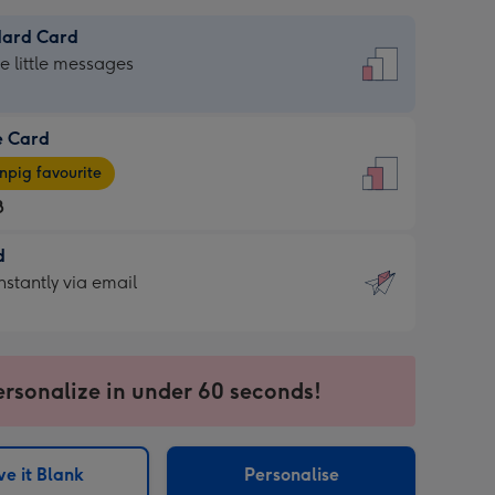
dard Card
dard
he little messages
e Card
e
pig favourite
8
8
d
ages
d
nstantly via email
pig
9
rite
sions:
sions:
ersonalize in under 60 seconds!
ntly
e it Blank
Personalise