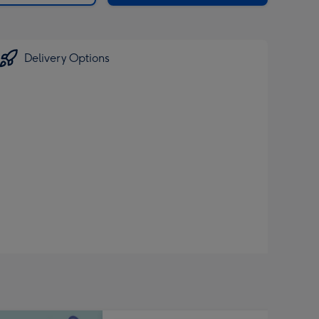
Delivery Options