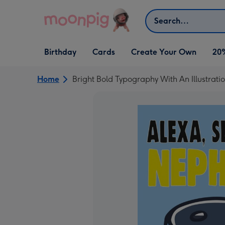
Skip to content
Search
Open Birthday
Open Cards
Open Create Your Own
Birthday
Cards
Create Your Own
20
dropdown
dropdown
dropdown
Home
Bright Bold Typography With An Illustrat