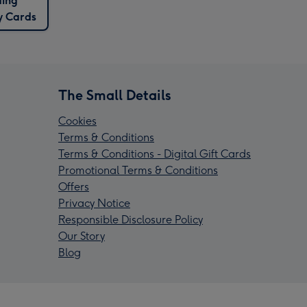
ding
y Cards
The Small Details
Cookies
Terms & Conditions
Terms & Conditions - Digital Gift Cards
Promotional Terms & Conditions
Offers
Privacy Notice
Responsible Disclosure Policy
Our Story
Blog