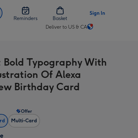
Sign In
Reminders
Basket
Deliver to US & CA
Change
delivery
destination
from
t Bold Typography With
US
&
ustration Of Alexa
CA
w Birthday Card
Offer
ard
Multi-Card
ze