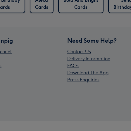
 Birthday
Alexa
Bold And Bright
Sen
ards
Cards
Cards
Birthda
npig
Need Some Help?
count
Contact Us
Delivery Information
s
FAQs
Download The App
Press Enquiries