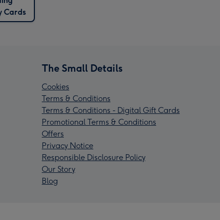
ding
y Cards
The Small Details
Cookies
Terms & Conditions
Terms & Conditions - Digital Gift Cards
Promotional Terms & Conditions
Offers
Privacy Notice
Responsible Disclosure Policy
Our Story
Blog