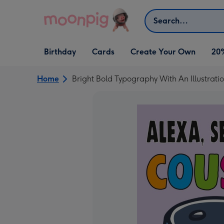
Skip to content
Search
Open Birthday
Open Cards
Open Create Your Own
Birthday
Cards
Create Your Own
20
dropdown
dropdown
dropdown
Home
Bright Bold Typography With An Illustrati