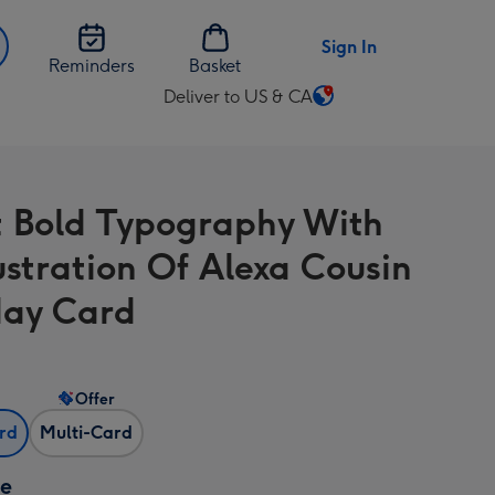
Sign In
Reminders
Basket
Deliver to US & CA
Change
delivery
destination
from
t Bold Typography With
US
&
lustration Of Alexa Cousin
CA
day Card
Offer
ard
Multi-Card
ze