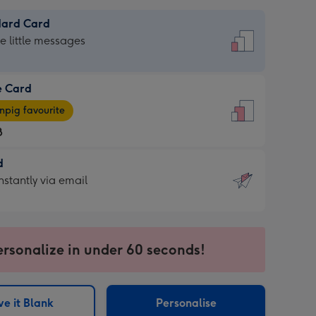
dard Card
dard
he little messages
e Card
e
pig favourite
8
8
d
ages
d
nstantly via email
pig
9
rite
sions:
sions:
ersonalize in under 60 seconds!
ntly
e it Blank
Personalise