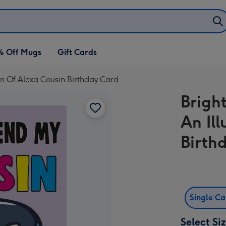
% Off Mugs
Gift Cards
on Of Alexa Cousin Birthday Card
Brigh
An Il
Birth
Single C
Select Si