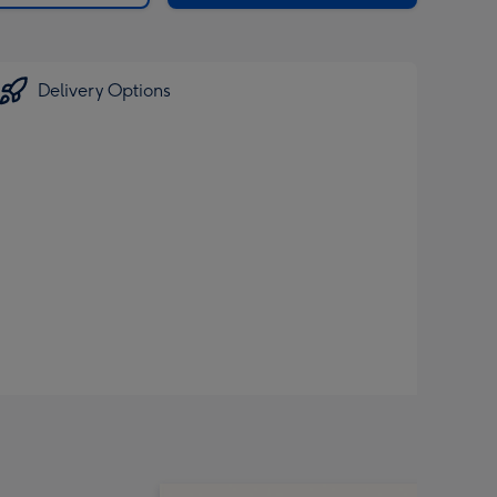
Delivery Options