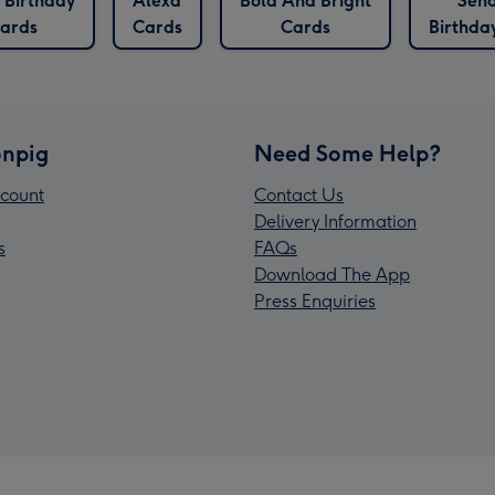
 Birthday
Alexa
Bold And Bright
Sen
ards
Cards
Cards
Birthda
npig
Need Some Help?
count
Contact Us
Delivery Information
s
FAQs
Download The App
Press Enquiries