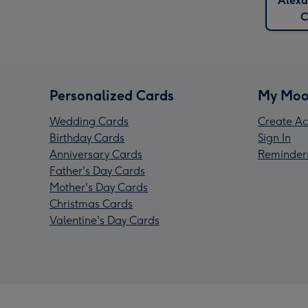
Alexa
C
Personalized Cards
My Moo
Wedding Cards
Create Ac
Birthday Cards
Sign In
Anniversary Cards
Reminder
Father's Day Cards
Mother's Day Cards
Christmas Cards
Valentine's Day Cards