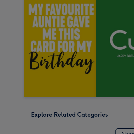
Explore Related Categories