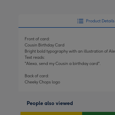
Product Details
Front of card:
Cousin Birthday Card
Bright bold typography with an illustration of Al
Text reads:
"Alexa, send my Cousin a birthday card".
Back of card:
Cheeky Chops logo
People also viewed