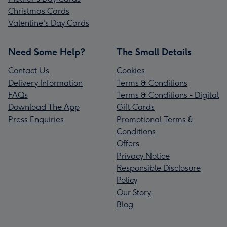
Christmas Cards
Valentine's Day Cards
Need Some Help?
The Small Details
Contact Us
Cookies
Delivery Information
Terms & Conditions
FAQs
Terms & Conditions - Digital
Download The App
Gift Cards
Press Enquiries
Promotional Terms &
Conditions
Offers
Privacy Notice
Responsible Disclosure
Policy
Our Story
Blog