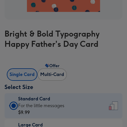
Bright & Bold Typography
Happy Father's Day Card
Offer
Single Card
Multi-Card
Select Size
Standard Card
Standard
For the little messages
Card
$9.99
-
Large Card
$9.99