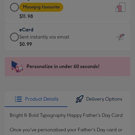
Large
-
Moonpig favourite
Card
For
$11.98
-
the
$11.98
little
eCard
-
messages
eCard
Sent instantly via email
Moonpig
-
-
$0.99
favourite
Dimensions:
$0.99
-
132
-
Dimensions:
x
Sent
Personalize in under 60 seconds!
205
185
instantly
x
mm
via
290
email
mm
Product Details
Delivery Options
Bright & Bold Typography Happy Father's Day Card
Once you've personalised your Father's Day card or