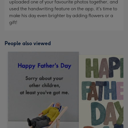
uploaded one of your favourite photos together, and
used the handwriting feature on the app, it's time to
make his day even brighter by adding flowers or a
gift!
People also viewed