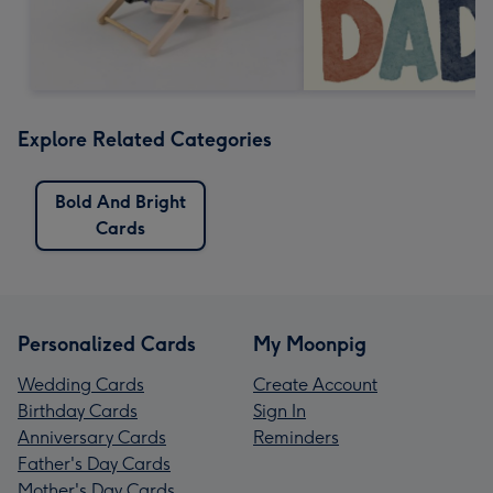
Explore Related Categories
Bold And Bright
Cards
Personalized Cards
My Moonpig
Wedding Cards
Create Account
Birthday Cards
Sign In
Anniversary Cards
Reminders
Father's Day Cards
Mother's Day Cards