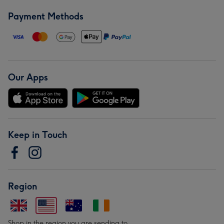
Payment Methods
Our Apps
Keep in Touch
Region
Shop in the region you are sending to.