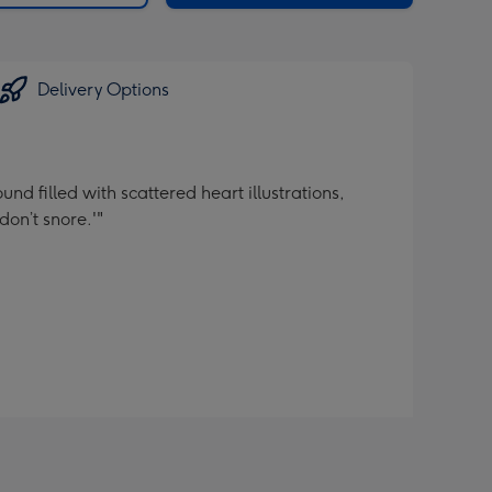
Delivery Options
d filled with scattered heart illustrations,
don’t snore.'"