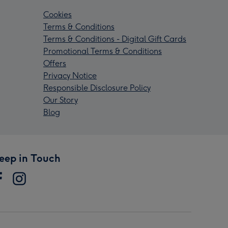
Cookies
Terms & Conditions
Terms & Conditions - Digital Gift Cards
Promotional Terms & Conditions
Offers
Privacy Notice
Responsible Disclosure Policy
Our Story
Blog
eep in Touch