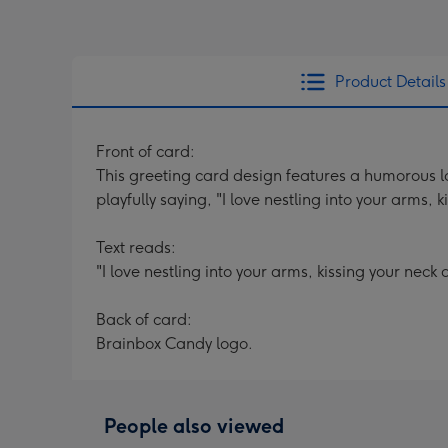
Product Details
Front of card:
This greeting card design features a humorous lo
playfully saying, "I love nestling into your arms,
Text reads:
"I love nestling into your arms, kissing your nec
Back of card:
Brainbox Candy logo.
People also viewed