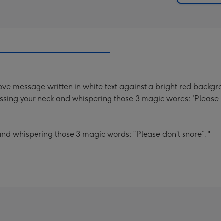
ve message written in white text against a bright red backgroun
 kissing your neck and whispering those 3 magic words: 'Please 
k and whispering those 3 magic words: “Please don’t snore”."