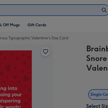
% Off Mugs
Gift Cards
rous Typographic Valentine's Day Card
Brain
Snore
Valen
Single C
Select Si