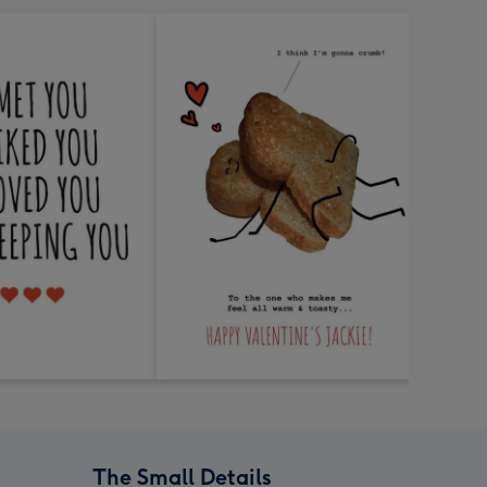
The Small Details