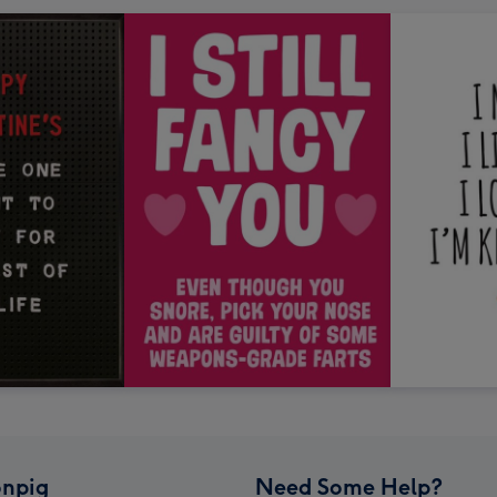
npig
Need Some Help?