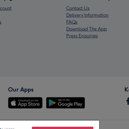
count
Contact Us
Delivery Information
s
FAQs
Download The App
Press Enquiries
Our Apps
K