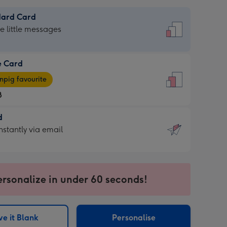
dard Card
dard
he little messages
e Card
e
pig favourite
8
8
d
ages
d
nstantly via email
pig
9
rite
sions:
sions:
ersonalize in under 60 seconds!
ntly
e it Blank
Personalise