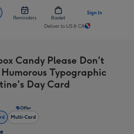
Sign In
Reminders
Basket
Deliver to US & CA
Change
delivery
destination
from
box Candy Please Don't
US
&
 Humorous Typographic
CA
tine's Day Card
Offer
ard
Multi-Card
ze