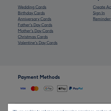
Wedding Cards
Create Ac
Birthday Cards
Sign In
Anniversary Cards
Reminder
Father's Day Cards
Mother's Day Cards
Christmas Cards
Valentine's Day Cards
Payment Methods