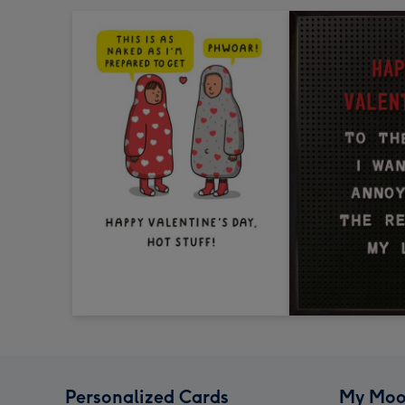
Personalized Cards
My Moo