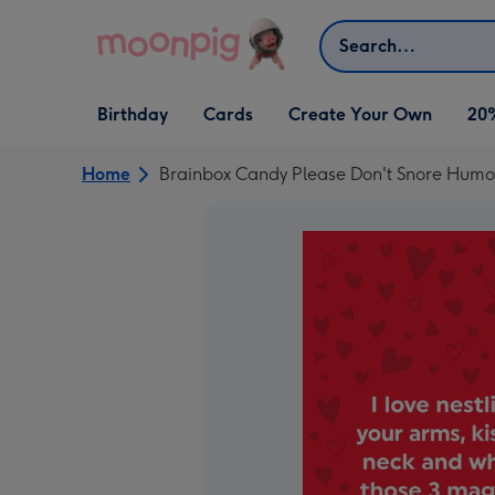
Skip to content
Search
Open Birthday
Open Cards
Open Create Your Own
Birthday
Cards
Create Your Own
20
dropdown
dropdown
dropdown
Home
Brainbox Candy Please Don't Snore Humo