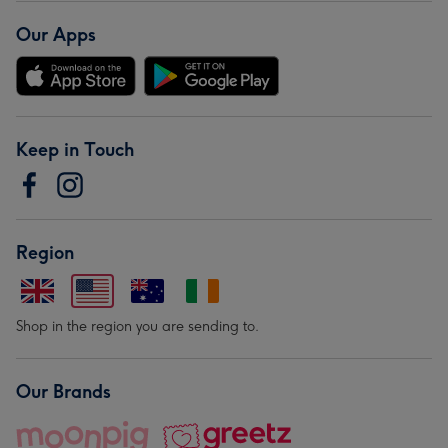
Our Apps
Keep in Touch
Region
Shop in the region you are sending to.
Our Brands