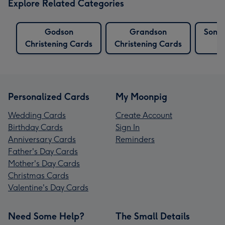
Explore Related Categories
Godson
Grandson
Son C
Christening Cards
Christening Cards
Personalized Cards
My Moonpig
Wedding Cards
Create Account
Birthday Cards
Sign In
Anniversary Cards
Reminders
Father's Day Cards
Mother's Day Cards
Christmas Cards
Valentine's Day Cards
Need Some Help?
The Small Details