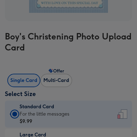
Boy's Christening Photo Upload
Card
Offer
Single Card
Multi-Card
Select Size
Standard Card
Standard
For the little messages
Card
$9.99
-
Large Card
$9.99