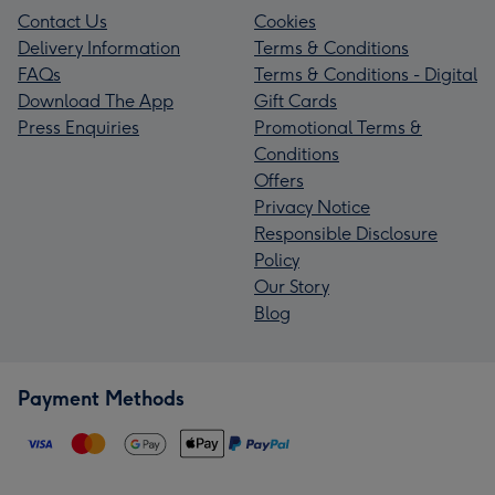
Contact Us
Cookies
Delivery Information
Terms & Conditions
FAQs
Terms & Conditions - Digital
Download The App
Gift Cards
Press Enquiries
Promotional Terms &
Conditions
Offers
Privacy Notice
Responsible Disclosure
Policy
Our Story
Blog
Payment Methods