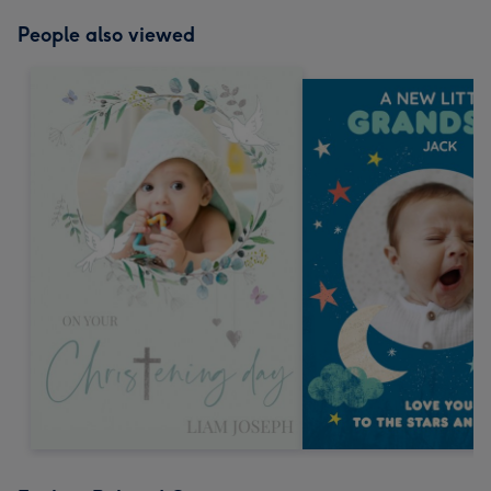
People also viewed