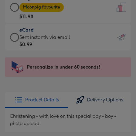
Large
-
Moonpig favourite
Card
For
$11.98
-
the
$11.98
little
eCard
-
messages
eCard
Sent instantly via email
Moonpig
-
-
$0.99
favourite
Dimensions:
$0.99
-
132
-
Dimensions:
x
Sent
Personalize in under 60 seconds!
205
185
instantly
x
mm
via
290
email
mm
Product Details
Delivery Options
Christening - with love on this special day - boy -
photo upload