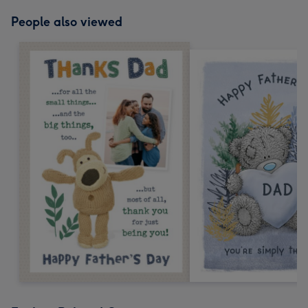
People also viewed