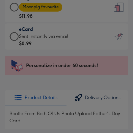
Large
-
Moonpig favourite
Card
For
$11.98
-
the
$11.98
little
eCard
-
messages
eCard
Sent instantly via email
Moonpig
-
-
$0.99
favourite
Dimensions:
$0.99
-
132
-
Dimensions:
x
Sent
Personalize in under 60 seconds!
205
185
instantly
x
mm
via
290
email
mm
Product Details
Delivery Options
Boofle From Both Of Us Photo Upload Father's Day
Card