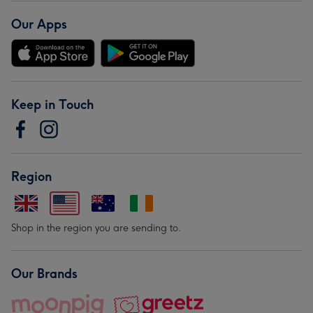
Our Apps
Keep in Touch
Region
Shop in the region you are sending to.
Our Brands