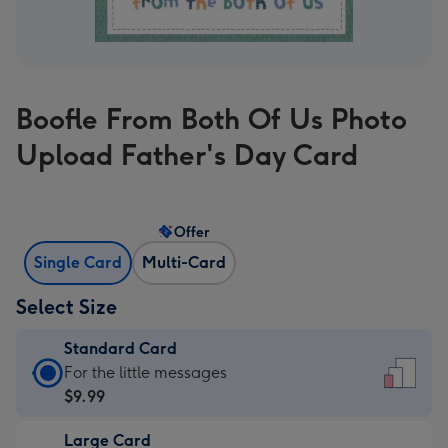
Boofle From Both Of Us Photo
Upload Father's Day Card
Offer
Single Card
Multi-Card
Select Size
Standard Card
Standard
For the little messages
Card
$9.99
-
Large Card
$9.99