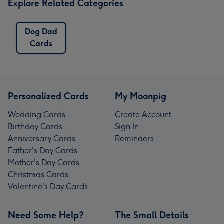
Explore Related Categories
Dog Dad
Cards
Personalized Cards
My Moonpig
Wedding Cards
Create Account
Birthday Cards
Sign In
Anniversary Cards
Reminders
Father's Day Cards
Mother's Day Cards
Christmas Cards
Valentine's Day Cards
Need Some Help?
The Small Details