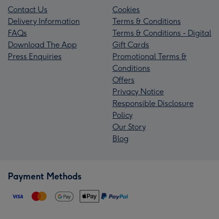
Contact Us
Cookies
Delivery Information
Terms & Conditions
FAQs
Terms & Conditions - Digital
Download The App
Gift Cards
Press Enquiries
Promotional Terms &
Conditions
Offers
Privacy Notice
Responsible Disclosure
Policy
Our Story
Blog
Payment Methods