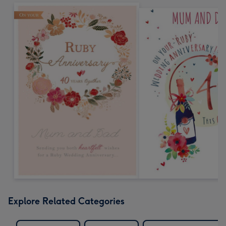
Explore Related Categories