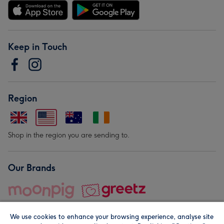
Keep in Touch
Region
Shop in the region you are sending to.
Our Brands
We use cookies to enhance your browsing experience, analyse site