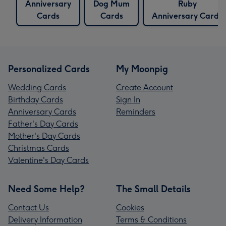
Anniversary
Dog Mum
Ruby
Cards
Cards
Anniversary Cards
Personalized Cards
My Moonpig
Wedding Cards
Create Account
Birthday Cards
Sign In
Anniversary Cards
Reminders
Father's Day Cards
Mother's Day Cards
Christmas Cards
Valentine's Day Cards
Need Some Help?
The Small Details
Contact Us
Cookies
Delivery Information
Terms & Conditions