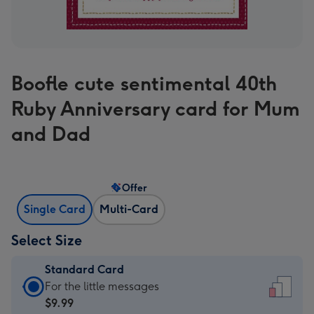
Boofle cute sentimental 40th
Ruby Anniversary card for Mum
and Dad
Offer
Single Card
Multi-Card
Select Size
Standard Card
Standard
For the little messages
Card
$9.99