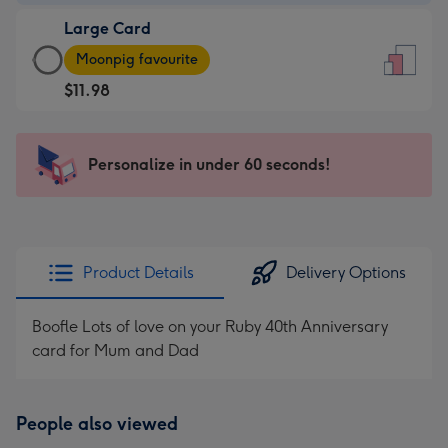
-
Large Card
$9.99
Large
-
Moonpig favourite
Card
For
$11.98
-
the
$11.98
little
-
messages
Personalize in under 60 seconds!
Moonpig
-
favourite
Dimensions:
-
132
Dimensions:
x
205
185
Product Details
Delivery Options
x
mm
290
Boofle Lots of love on your Ruby 40th Anniversary
mm
card for Mum and Dad
People also viewed