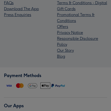
FAQs
Terms & Conditions - Digital
Download The App
Gift Cards
Press Enquiries
Promotional Terms &
Conditions
Offers
Privacy Notice
Responsible Disclosure
Policy
Our Story
Blog
Payment Methods
Our Apps