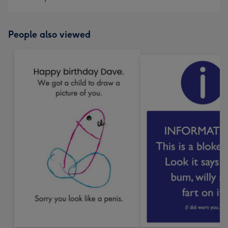
People also viewed