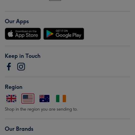
Our Apps
Keep in Touch
Region
Shop in the region you are sending to.
Our Brands