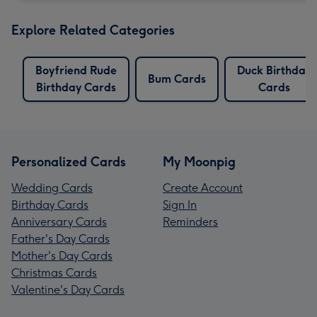
Explore Related Categories
Boyfriend Rude
Duck Birthday
Bum Cards
Birthday Cards
Cards
Personalized Cards
My Moonpig
Wedding Cards
Create Account
Birthday Cards
Sign In
Anniversary Cards
Reminders
Father's Day Cards
Mother's Day Cards
Christmas Cards
Valentine's Day Cards