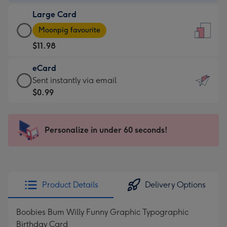
-
Large Card
$9.99
Large
-
Moonpig favourite
Card
For
$11.98
-
the
$11.98
little
eCard
-
messages
eCard
Sent instantly via email
Moonpig
-
-
$0.99
favourite
Dimensions:
$0.99
-
132
-
Dimensions:
x
Sent
Personalize in under 60 seconds!
205
185
instantly
x
mm
via
290
email
mm
Product Details
Delivery Options
Boobies Bum Willy Funny Graphic Typographic
Birthday Card