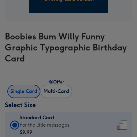
Boobies Bum Willy Funny
Graphic Typographic Birthday
Card
Offer
Single Card
Multi-Card
Select Size
Standard Card
Standard
For the little messages
Card
$9.99