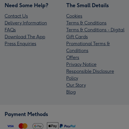
Need Some Help?
The Small Details
Contact Us
Cookies
Delivery Information
Terms & Conditions
FAQs
Terms & Conditions - Digital
Download The App
Gift Cards
Press Enquiries
Promotional Terms &
Conditions
Offers
Privacy Notice
Responsible Disclosure
Policy
Our Story
Blog
Payment Methods