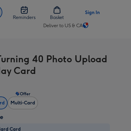
Sign In
Reminders
Basket
Deliver to US & CA
Change
delivery
destination
from
Turning 40 Photo Upload
US
&
day Card
CA
Offer
ard
Multi-Card
ze
dard Card