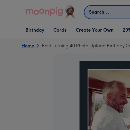
Skip to content
Search
Open Birthday
Open Cards
Open Create Your Own
Birthday
Cards
Create Your Own
20
dropdown
dropdown
dropdown
Home
Bold Turning 40 Photo Upload Birthday C