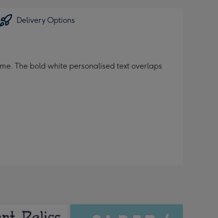
Delivery Options
me. The bold white personalised text overlaps