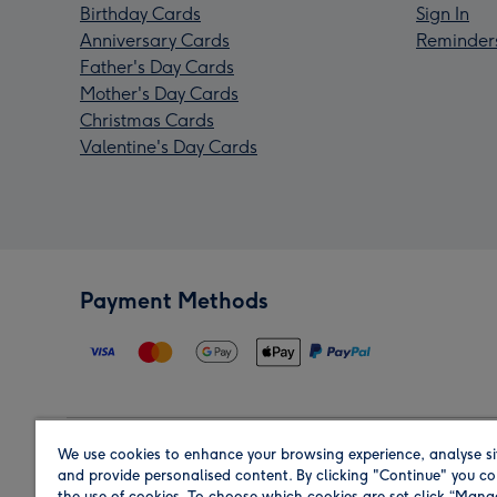
Birthday Cards
Sign In
Anniversary Cards
Reminder
Father's Day Cards
Mother's Day Cards
Christmas Cards
Valentine's Day Cards
Payment Methods
We use cookies to enhance your browsing experience, analyse si
Region
and provide personalised content. By clicking "Continue" you co
the use of cookies. To choose which cookies are set click “Man