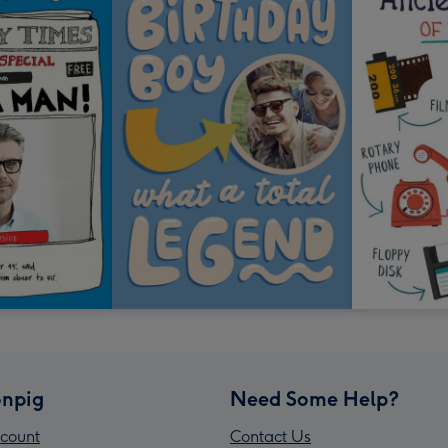
npig
Need Some Help?
count
Contact Us