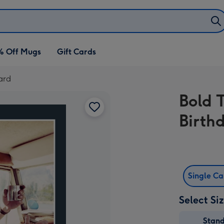
% Off Mugs
Gift Cards
ard
Bold 
Birth
Single C
Select Si
Stan