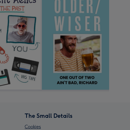
The Small Details
Cookies