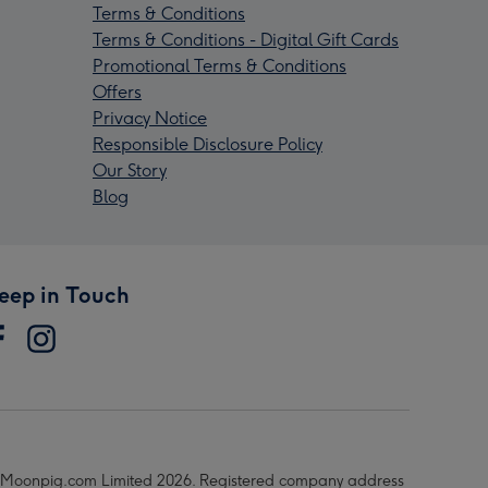
Terms & Conditions
Terms & Conditions - Digital Gift Cards
Promotional Terms & Conditions
Offers
Privacy Notice
Responsible Disclosure Policy
Our Story
Blog
eep in Touch
Moonpig.com Limited 2026. Registered company address