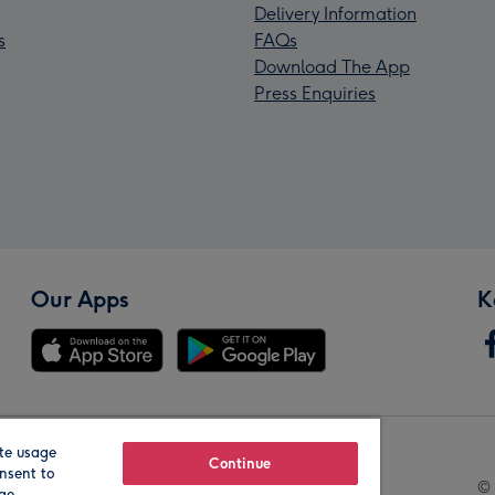
Delivery Information
s
FAQs
Download The App
Press Enquiries
Our Apps
K
te usage
Our Brands
Continue
nsent to
© 
age