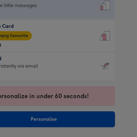
dard
he little messages
e Card
e
pig favourite
8
8
d
ages
d
nstantly via email
pig
9
rite
sions:
sions:
ersonalize in under 60 seconds!
ntly
Personalise