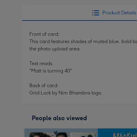
Product Details
Front of card:
This card features shades of muted blue, bold b
the photo upload area.
Text reads:
"Matt is turning 40"
Back of card:
Grid Lock by Nim Bhambra logo.
People also viewed