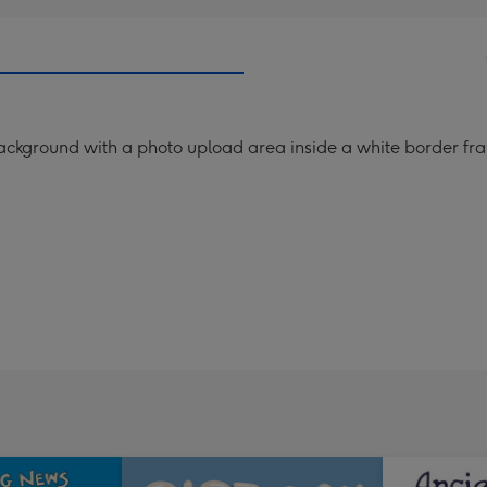
ackground with a photo upload area inside a white border fra