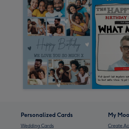
Personalized Cards
My Moo
Wedding Cards
Create Ac