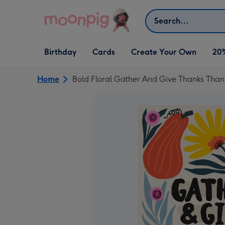
Skip to content
Search
Open Birthday
Open Cards
Open Create Your Own
Birthday
Cards
Create Your Own
20
dropdown
dropdown
dropdown
Home
Bold Floral Gather And Give Thanks Than