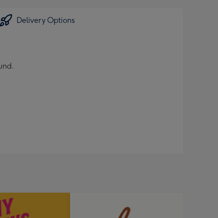
Delivery Options
und.