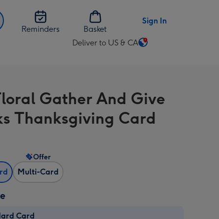
Sign In
Reminders
Basket
Deliver to US & CA
Change
delivery
destination
from
Floral Gather And Give
US
&
s Thanksgiving Card
CA
Offer
ard
Multi-Card
ze
dard Card