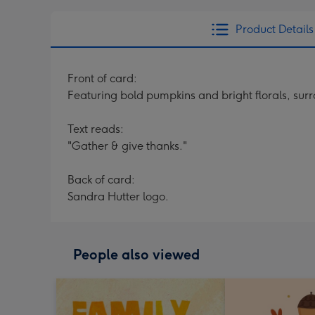
Product Details
Front of card:
Featuring bold pumpkins and bright florals, sur
Text reads:
"Gather & give thanks."
Back of card:
Sandra Hutter logo.
People also viewed