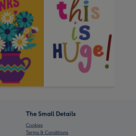
The Small Details
Cookies
Terms & Conditions