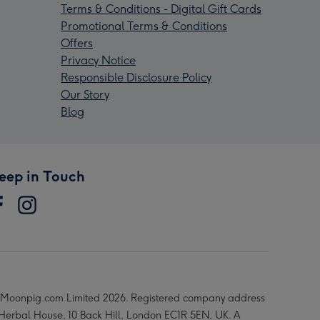
Terms & Conditions - Digital Gift Cards
Promotional Terms & Conditions
Offers
Privacy Notice
Responsible Disclosure Policy
Our Story
Blog
eep in Touch
Moonpig.com Limited 2026. Registered company address
 Herbal House, 10 Back Hill, London EC1R 5EN, UK. A