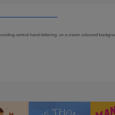
rounding central hand-lettering, on a cream coloured backgro