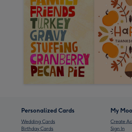
Personalized Cards
My Moo
Wedding Cards
Create Ac
Birthday Cards
Sign In