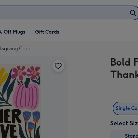
% Off Mugs
Gift Cards
ksgiving Card
Bold 
Thank
Single C
Select Si
Stan