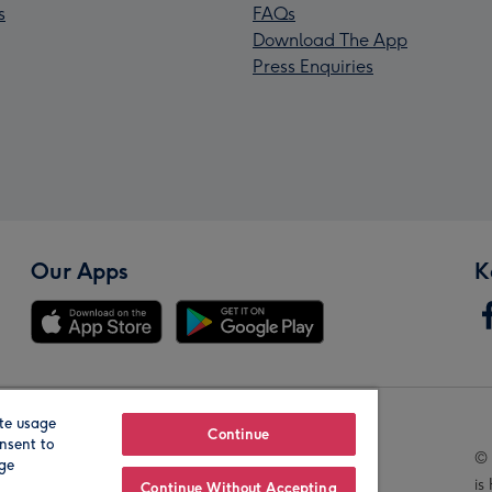
s
FAQs
Download The App
Press Enquiries
Our Apps
K
te usage
Our Brands
Continue
nsent to
© 
age
is
Continue Without Accepting