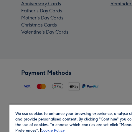
Anniversary Cards
Reminder
Father's Day Cards
Mother's Day Cards
Christmas Cards
Valentine's Day Cards
Payment Methods
We use cookies to enhance your browsing experience, analyse si
Region
and provide personalised content. By clicking "Continue" you co
the use of cookies. To choose which cookies are set click “Man
Preferences".
Cookie Policy