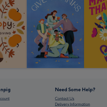
npig
Need Some Help?
count
Contact Us
Delivery Information