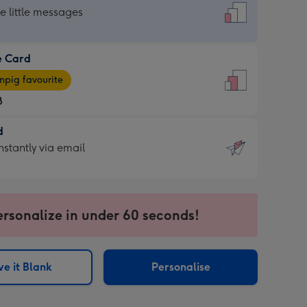
dard
he little messages
e Card
e
pig favourite
8
8
d
ages
d
nstantly via email
pig
9
rite
sions:
sions:
ersonalize in under 60 seconds!
ntly
e it Blank
Personalise