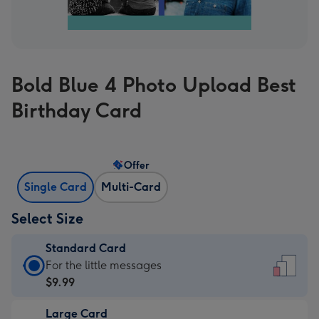
Bold Blue 4 Photo Upload Best
Birthday Card
Offer
Single Card
Multi-Card
Select Size
Standard Card
Standard
For the little messages
Card
$9.99
-
Large Card
$9.99