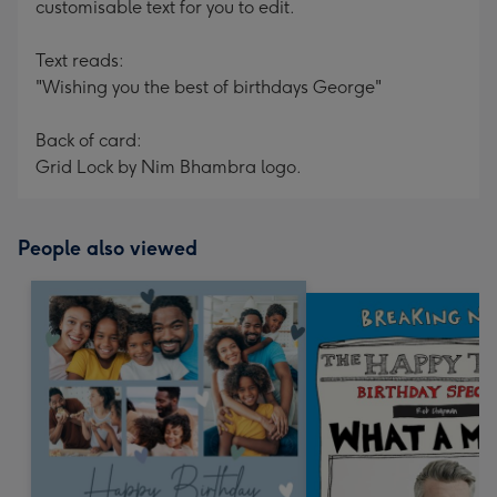
customisable text for you to edit.
Text reads:
"Wishing you the best of birthdays George"
Back of card:
Grid Lock by Nim Bhambra logo.
People also viewed