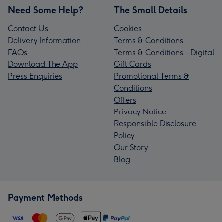
Need Some Help?
The Small Details
Contact Us
Cookies
Delivery Information
Terms & Conditions
FAQs
Terms & Conditions - Digital
Download The App
Gift Cards
Press Enquiries
Promotional Terms &
Conditions
Offers
Privacy Notice
Responsible Disclosure
Policy
Our Story
Blog
Payment Methods