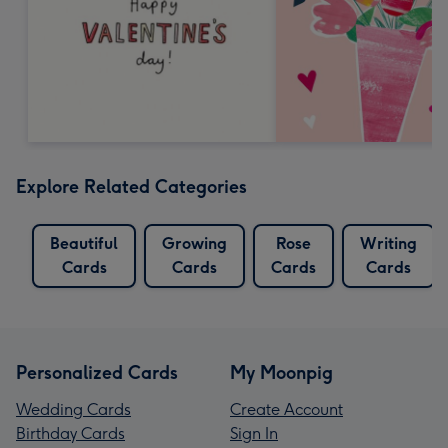
Explore Related Categories
Beautiful
Growing
Rose
Writing
Cards
Cards
Cards
Cards
Personalized Cards
My Moonpig
Wedding Cards
Create Account
Birthday Cards
Sign In