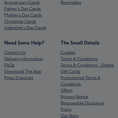
Anniversary Cards
Reminders
Father's Day Cards
Mother's Day Cards
Christmas Cards
Valentine's Day Cards
Need Some Help?
The Small Details
Contact Us
Cookies
Delivery Information
Terms & Conditions
FAQs
Terms & Conditions - Digital
Download The App
Gift Cards
Press Enquiries
Promotional Terms &
Conditions
Offers
Privacy Notice
Responsible Disclosure
Policy
Our Story