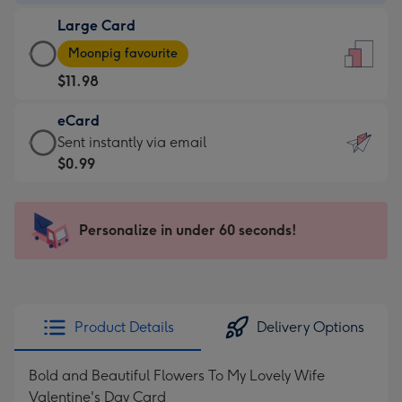
-
Large Card
$9.99
Large
-
Moonpig favourite
Card
For
$11.98
-
the
$11.98
little
eCard
-
messages
eCard
Sent instantly via email
Moonpig
-
-
$0.99
favourite
Dimensions:
$0.99
-
132
-
Dimensions:
x
Sent
Personalize in under 60 seconds!
205
185
instantly
x
mm
via
290
email
mm
Product Details
Delivery Options
Bold and Beautiful Flowers To My Lovely Wife
Valentine's Day Card