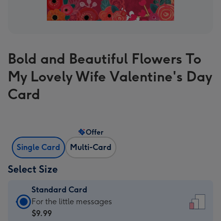
Bold and Beautiful Flowers To
My Lovely Wife Valentine's Day
Card
Offer
Single Card
Multi-Card
Select Size
Standard Card
Standard
For the little messages
Card
$9.99