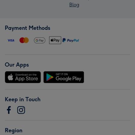
Blog
Payment Methods
Our Apps
Keep in Touch
Region