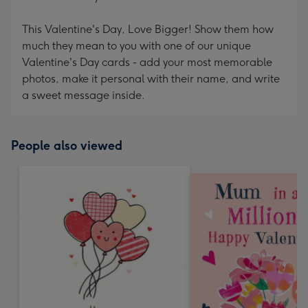
This Valentine's Day, Love Bigger! Show them how
much they mean to you with one of our unique
Valentine's Day cards - add your most memorable
photos, make it personal with their name, and write
a sweet message inside.
People also viewed