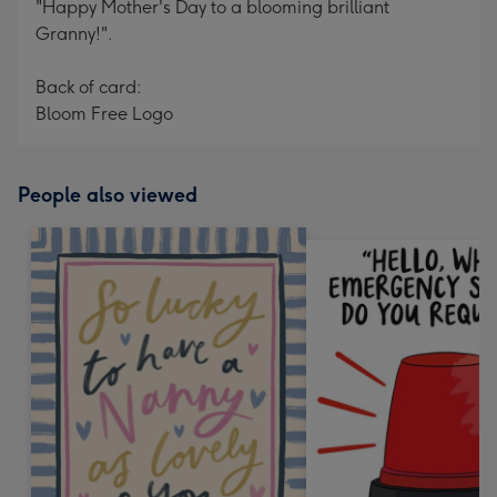
"Happy Mother's Day to a blooming brilliant
Granny!".
Back of card:
Bloom Free Logo
People also viewed