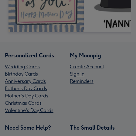
Personalized Cards
My Moonpig
Wedding Cards
Create Account
Birthday Cards
Sign In
Anniversary Cards
Reminders
Father's Day Cards
Mother's Day Cards
Christmas Cards
Valentine's Day Cards
Need Some Help?
The Small Details