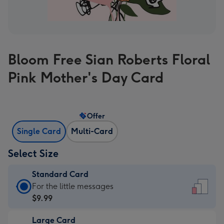
Bloom Free Sian Roberts Floral
Pink Mother's Day Card
Offer
Single Card
Multi-Card
Select Size
Standard Card
Standard
For the little messages
Card
$9.99
-
Large Card
$9.99