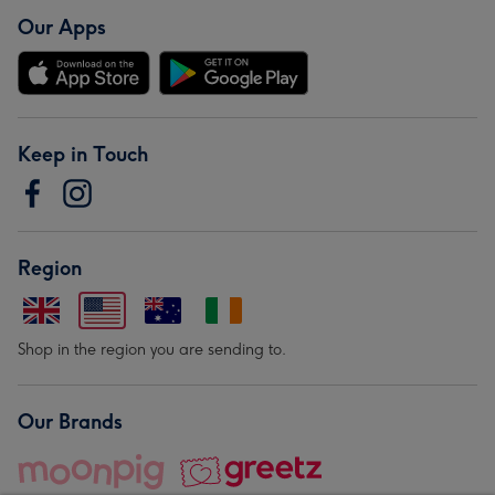
Our Apps
Keep in Touch
Region
Shop in the region you are sending to.
Our Brands