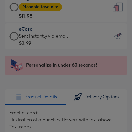
Large
-
Moonpig favourite
Card
For
$11.98
-
the
$11.98
little
eCard
-
messages
eCard
Sent instantly via email
Moonpig
-
-
$0.99
favourite
Dimensions:
$0.99
-
132
-
Dimensions:
x
Sent
Personalize in under 60 seconds!
205
185
instantly
x
mm
via
290
email
mm
Product Details
Delivery Options
Front of card:
Illustration of a bunch of flowers with text above
Text reads: