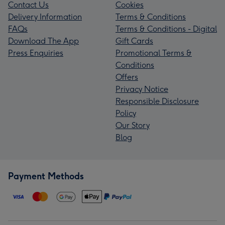
Contact Us
Cookies
Delivery Information
Terms & Conditions
FAQs
Terms & Conditions - Digital
Download The App
Gift Cards
Press Enquiries
Promotional Terms &
Conditions
Offers
Privacy Notice
Responsible Disclosure
Policy
Our Story
Blog
Payment Methods