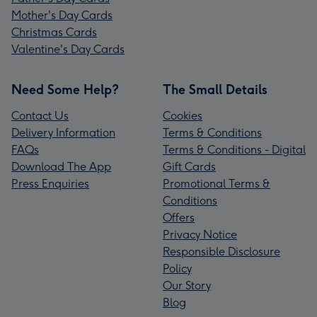
Mother's Day Cards
Christmas Cards
Valentine's Day Cards
Need Some Help?
The Small Details
Contact Us
Cookies
Delivery Information
Terms & Conditions
FAQs
Terms & Conditions - Digital
Download The App
Gift Cards
Press Enquiries
Promotional Terms &
Conditions
Offers
Privacy Notice
Responsible Disclosure
Policy
Our Story
Blog