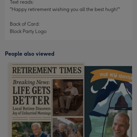
Text reads:
"Happy retirement wishing you all the best hugh!"
Back of Card:
Block Party Logo
People also viewed