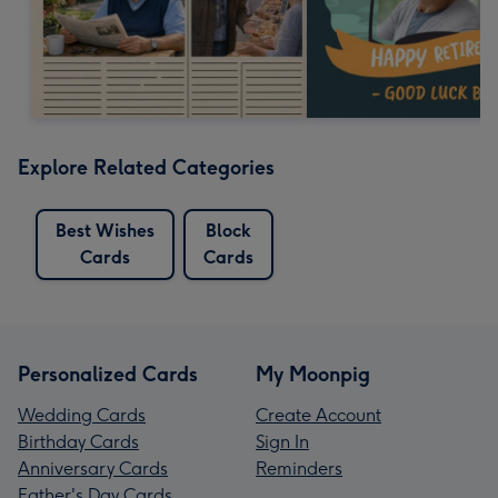
Explore Related Categories
Best Wishes
Block
Cards
Cards
Personalized Cards
My Moonpig
Wedding Cards
Create Account
Birthday Cards
Sign In
Anniversary Cards
Reminders
Father's Day Cards