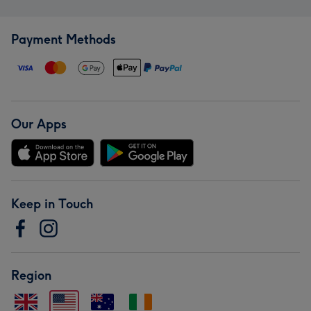
Payment Methods
Our Apps
Keep in Touch
Region