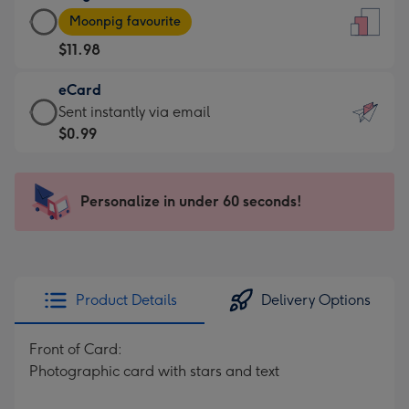
Large
-
Moonpig favourite
Card
For
$11.98
-
the
$11.98
little
eCard
-
messages
eCard
Sent instantly via email
Moonpig
-
-
$0.99
favourite
Dimensions:
$0.99
-
132
-
Dimensions:
x
Sent
Personalize in under 60 seconds!
205
185
instantly
x
mm
via
290
email
mm
Product Details
Delivery Options
Front of Card:
Photographic card with stars and text