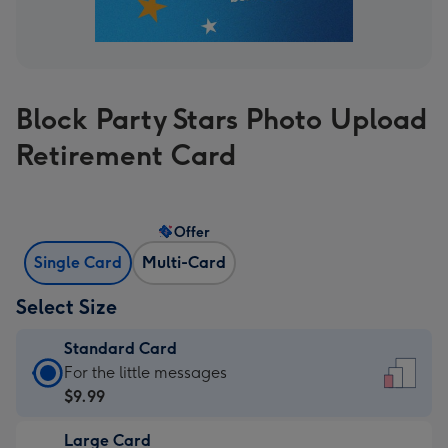
Block Party Stars Photo Upload
Retirement Card
Offer
Single Card
Multi-Card
Select Size
Standard Card
Standard
For the little messages
Card
$9.99
-
Large Card
$9.99