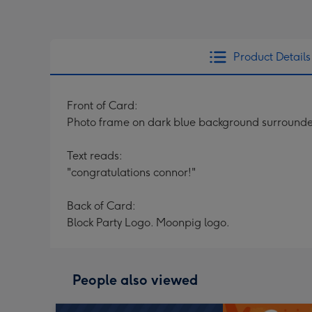
Product Details
Front of Card:
Photo frame on dark blue background surrounded b
Text reads:
"congratulations connor!"
Back of Card:
Block Party Logo. Moonpig logo.
People also viewed