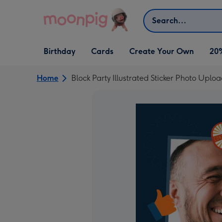
Skip to content
Search
Open Birthday
Open Cards
Open Create Your Own
Birthday
Cards
Create Your Own
20
dropdown
dropdown
dropdown
Home
Block Party Illustrated Sticker Photo Upl