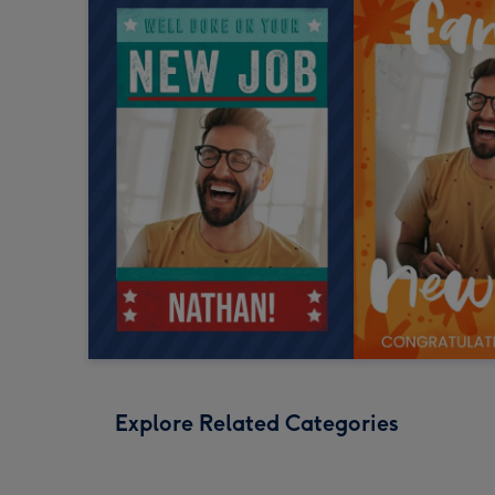
Explore Related Categories