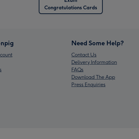
Exam
Congratulations Cards
npig
Need Some Help?
count
Contact Us
Delivery Information
s
FAQs
Download The App
Press Enquiries