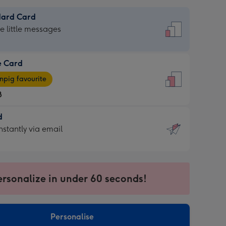
dard Card
dard
he little messages
e Card
e
pig favourite
8
8
d
ages
d
nstantly via email
pig
9
rite
sions:
sions:
ersonalize in under 60 seconds!
ntly
Personalise