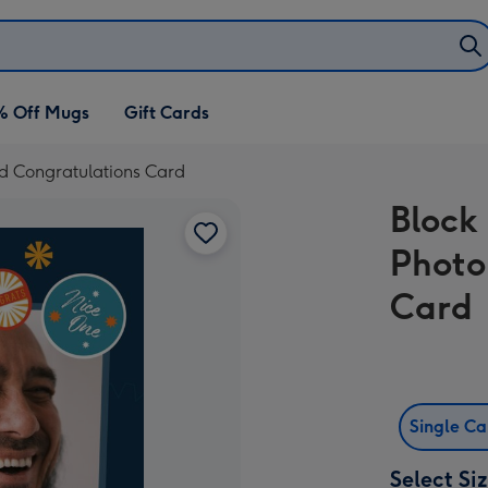
% Off Mugs
Gift Cards
oad Congratulations Card
Block 
Photo
Card
Single C
Select Si