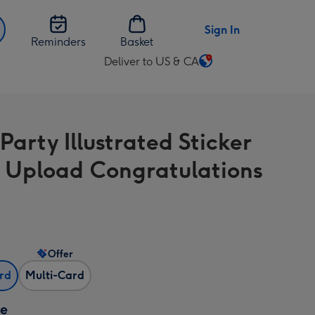
Sign In
Reminders
Basket
Deliver to US & CA
Change
delivery
destination
from
Party Illustrated Sticker
US
&
 Upload Congratulations
CA
Offer
ard
Multi-Card
ze