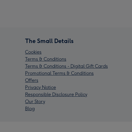
The Small Details
Cookies
Terms & Conditions
Terms & Conditions - Digital Gift Cards
Promotional Terms & Conditions
Offers
Privacy Notice
Responsible Disclosure Policy
Our Story
Blog