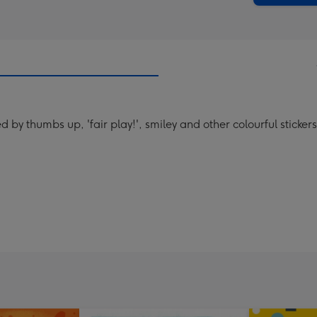
y thumbs up, 'fair play!', smiley and other colourful stickers