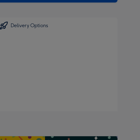
Delivery Options