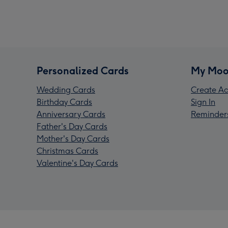
Personalized Cards
My Moo
Wedding Cards
Create Ac
Birthday Cards
Sign In
Anniversary Cards
Reminder
Father's Day Cards
Mother's Day Cards
Christmas Cards
Valentine's Day Cards