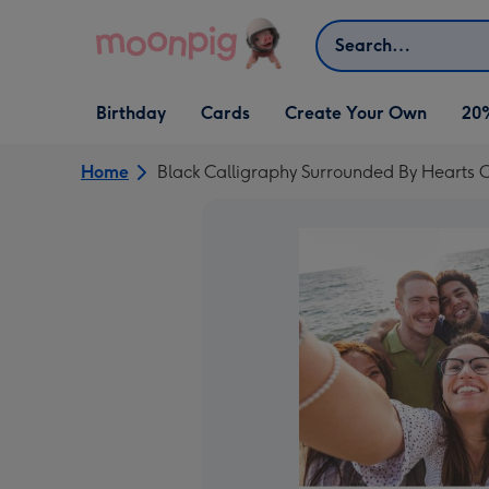
Skip to content
Search
Open Birthday
Open Cards
Open Create Your Own
Birthday
Cards
Create Your Own
20
dropdown
dropdown
dropdown
Home
Black Calligraphy Surrounded By Hearts