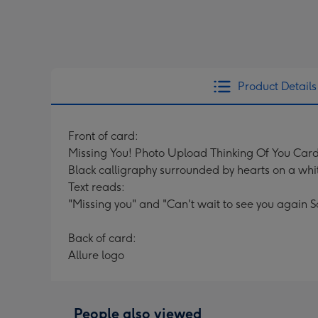
Product Details
Front of card:
Missing You! Photo Upload Thinking Of You Car
Black calligraphy surrounded by hearts on a wh
Text reads:
"Missing you" and "Can't wait to see you again S
Back of card:
Allure logo
People also viewed