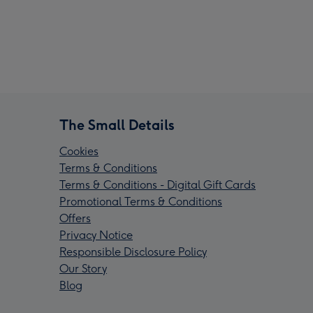
The Small Details
Cookies
Terms & Conditions
Terms & Conditions - Digital Gift Cards
Promotional Terms & Conditions
Offers
Privacy Notice
Responsible Disclosure Policy
Our Story
Blog