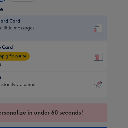
ze
dard Card
dard
he little messages
e Card
e
pig favourite
8
8
d
ages
d
nstantly via email
pig
9
rite
sions:
sions:
ersonalize in under 60 seconds!
ntly