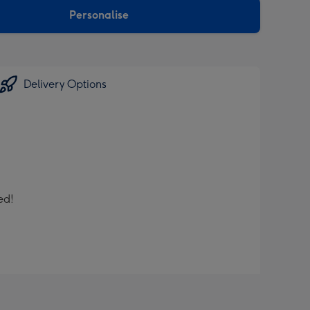
Personalise
Delivery Options
ed!