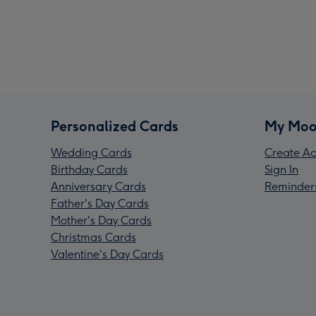
Personalized Cards
My Moo
Wedding Cards
Create Ac
Birthday Cards
Sign In
Anniversary Cards
Reminder
Father's Day Cards
Mother's Day Cards
Christmas Cards
Valentine's Day Cards