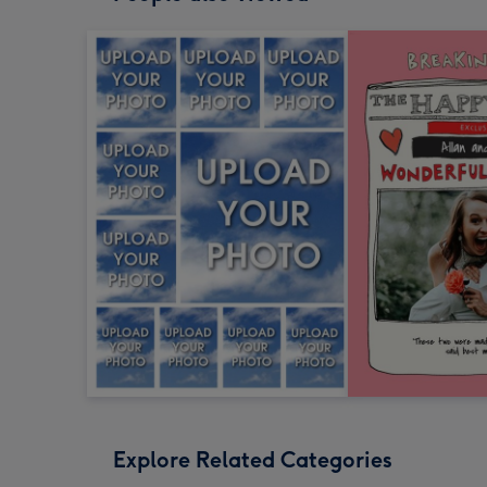
Explore Related Categories