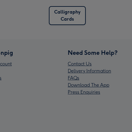
Calligraphy
Cards
npig
Need Some Help?
count
Contact Us
Delivery Information
s
FAQs
Download The App
Press Enquiries