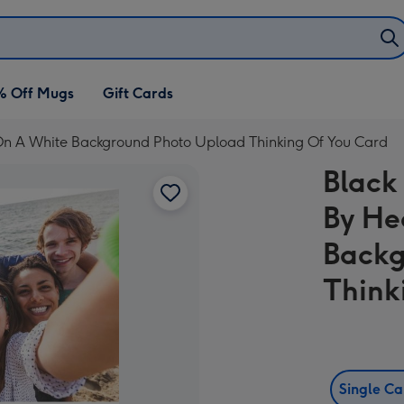
% Off Mugs
Gift Cards
 On A White Background Photo Upload Thinking Of You Card
Black
By He
Backg
Think
Single C