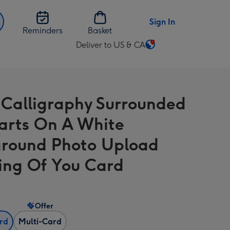
Sign In
Reminders
Basket
Deliver to US & CA
Change
delivery
destination
from
 Calligraphy Surrounded
US
&
arts On A White
CA
round Photo Upload
ing Of You Card
Offer
ard
Multi-Card