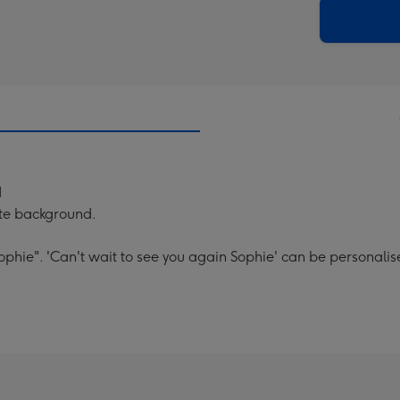
290
email
mm
d
ite background.
ophie". 'Can't wait to see you again Sophie' can be personalis