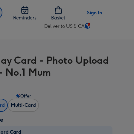
Sign In
Reminders
Basket
Deliver to US & CA
Change
delivery
destination
from
day Card - Photo Upload
US
&
- No.1 Mum
CA
Offer
ard
Multi-Card
ze
dard Card