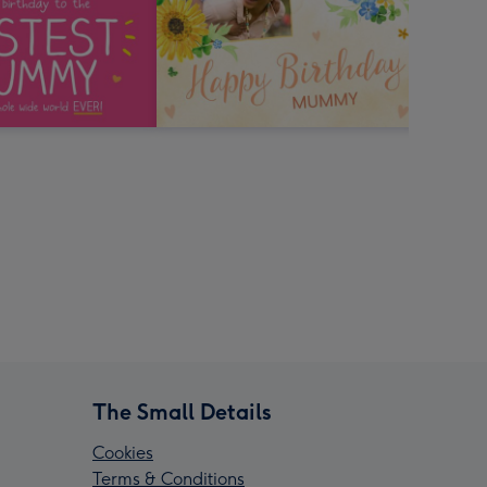
The Small Details
Cookies
Terms & Conditions