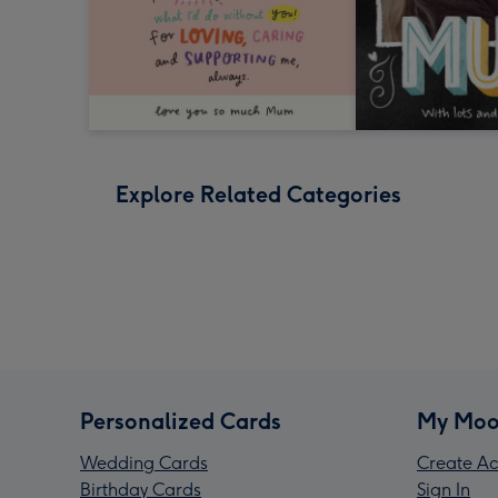
Explore Related Categories
Personalized Cards
My Moo
Wedding Cards
Create Ac
Birthday Cards
Sign In