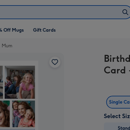
% Off Mugs
Gift Cards
.1 Mum
Birth
Card 
Single C
Select Si
Stan