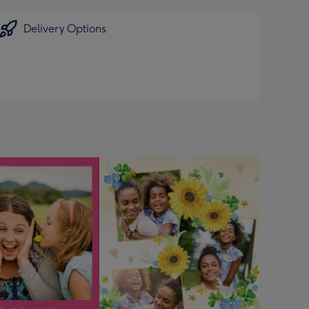
Delivery Options