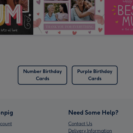
Number Birthday
Purple Birthday
Cards
Cards
npig
Need Some Help?
count
Contact Us
Delivery Information