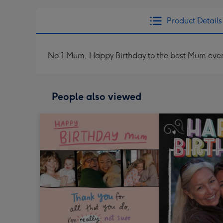
Product Details
No.1 Mum, Happy Birthday to the best Mum ever
People also viewed