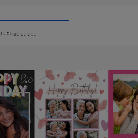
! - Photo upload