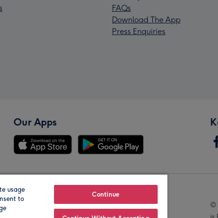
s
FAQs
Download The App
Press Enquiries
Our Apps
K
te usage
Our Brands
Continue
nsent to
© 
age
is