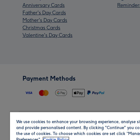
Anniversary Cards
Reminder
Father's Day Cards
Mother's Day Cards
Christmas Cards
Valentine's Day Cards
Payment Methods
We use cookies to enhance your browsing experience, analyse si
Region
and provide personalised content. By clicking "Continue" you co
the use of cookies. To choose which cookies are set click “Man
Preferences".
Cookie Policy