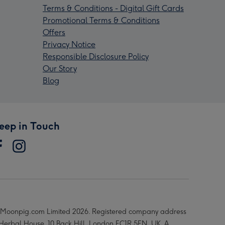
Terms & Conditions - Digital Gift Cards
Promotional Terms & Conditions
Offers
Privacy Notice
Responsible Disclosure Policy
Our Story
Blog
eep in Touch
Moonpig.com Limited 2026. Registered company address
 Herbal House, 10 Back Hill, London EC1R 5EN, UK. A