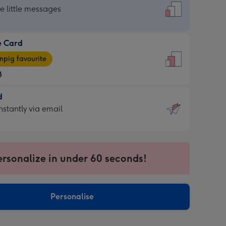
dard
he little messages
e Card
e
pig favourite
8
8
d
ages
d
nstantly via email
pig
9
rite
sions:
sions:
ersonalize in under 60 seconds!
ntly
Personalise