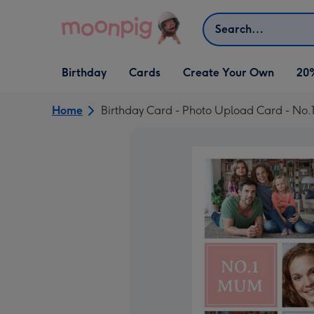
Skip to content
Search
Open Birthday
Open Cards
Open Create Your Own
Birthday
Cards
Create Your Own
20
dropdown
dropdown
dropdown
Home
Birthday Card - Photo Upload Card - No