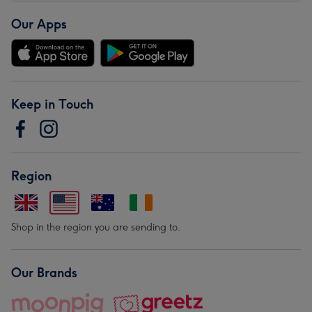
Our Apps
Keep in Touch
Region
Shop in the region you are sending to.
Our Brands