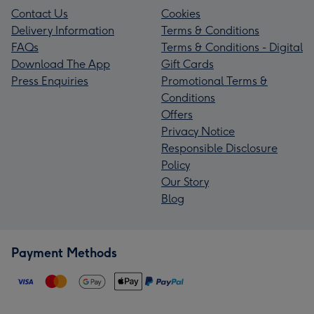
Contact Us
Cookies
Delivery Information
Terms & Conditions
FAQs
Terms & Conditions - Digital
Download The App
Gift Cards
Press Enquiries
Promotional Terms &
Conditions
Offers
Privacy Notice
Responsible Disclosure
Policy
Our Story
Blog
Payment Methods