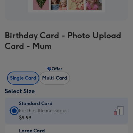
Birthday Card - Photo Upload
Card - Mum
Offer
Single Card
Multi-Card
Select Size
Standard Card
Standard
For the little messages
Card
$9.99
-
Large Card
$9.99