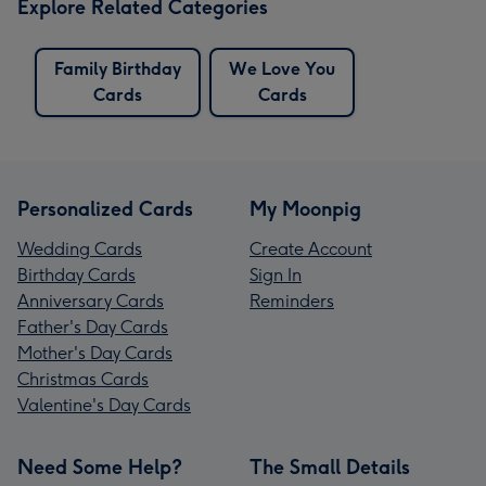
Explore Related Categories
Family Birthday
We Love You
Cards
Cards
Personalized Cards
My Moonpig
Wedding Cards
Create Account
Birthday Cards
Sign In
Anniversary Cards
Reminders
Father's Day Cards
Mother's Day Cards
Christmas Cards
Valentine's Day Cards
Need Some Help?
The Small Details