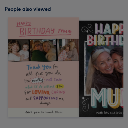
People also viewed