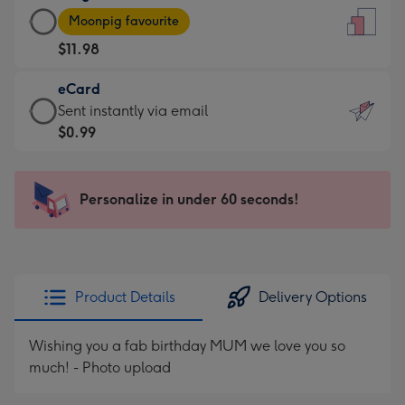
Large
-
Moonpig favourite
Card
For
$11.98
-
the
$11.98
little
eCard
-
messages
eCard
Sent instantly via email
Moonpig
-
-
$0.99
favourite
Dimensions:
$0.99
-
132
-
Dimensions:
x
Sent
Personalize in under 60 seconds!
205
185
instantly
x
mm
via
290
email
mm
Product Details
Delivery Options
Wishing you a fab birthday MUM we love you so
much! - Photo upload