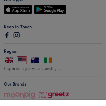
Keep in Touch
Region
Shop in the region you are sending to.
Our Brands