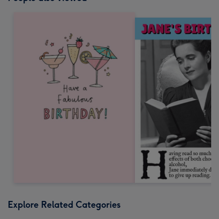
Explore Related Categories