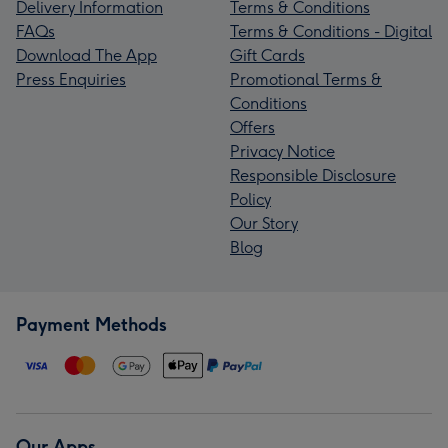
Delivery Information
Terms & Conditions
FAQs
Terms & Conditions - Digital
Download The App
Gift Cards
Press Enquiries
Promotional Terms &
Conditions
Offers
Privacy Notice
Responsible Disclosure
Policy
Our Story
Blog
Payment Methods
Our Apps