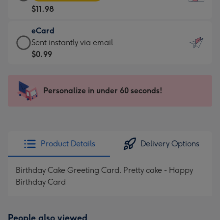
Card
For
$11.98
-
the
$11.98
little
eCard
-
messages
eCard
Sent instantly via email
Moonpig
-
-
$0.99
favourite
Dimensions:
$0.99
-
132
-
Dimensions:
x
Sent
Personalize in under 60 seconds!
205
185
instantly
x
mm
via
290
email
mm
Product Details
Delivery Options
Birthday Cake Greeting Card. Pretty cake - Happy
Birthday Card
People also viewed