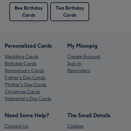
Bee Birthday
Tea Birthday
Cards
Cards
Personalized Cards
My Moonpig
Wedding Cards
Create Account
Birthday Cards
Sign In
Anniversary Cards
Reminders
Father's Day Cards
Mother's Day Cards
Christmas Cards
Valentine's Day Cards
Need Some Help?
The Small Details
Contact Us
Cookies