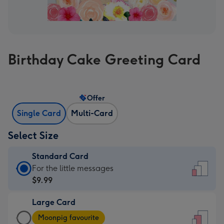
Birthday Cake Greeting Card
Offer
Single Card
Multi-Card
Select Size
Standard Card
Standard
For the little messages
Card
$9.99
-
Large Card
$9.99
Large
-
Moonpig favourite