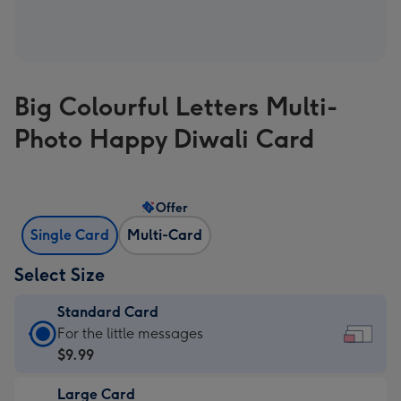
Big Colourful Letters Multi-
Photo Happy Diwali Card
Offer
Single Card
Multi-Card
Select Size
Standard Card
Standard
For the little messages
Card
$9.99
-
Large Card
$9.99