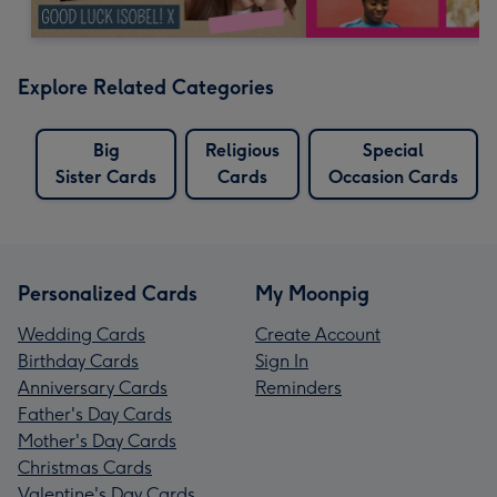
Explore Related Categories
Big
Religious
Special
Sister Cards
Cards
Occasion Cards
Personalized Cards
My Moonpig
Wedding Cards
Create Account
Birthday Cards
Sign In
Anniversary Cards
Reminders
Father's Day Cards
Mother's Day Cards
Christmas Cards
Valentine's Day Cards