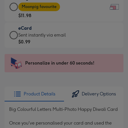
Large
-
Moonpig favourite
Card
For
$11.98
-
the
$11.98
little
eCard
-
messages
eCard
Sent instantly via email
Moonpig
-
-
$0.99
favourite
Dimensions:
$0.99
-
185
-
Dimensions:
x
Sent
Personalize in under 60 seconds!
290
132
instantly
x
mm
via
205
email
mm
Product Details
Delivery Options
Big Colourful Letters Multi-Photo Happy Diwali Card
Once you've personalised your card and used the