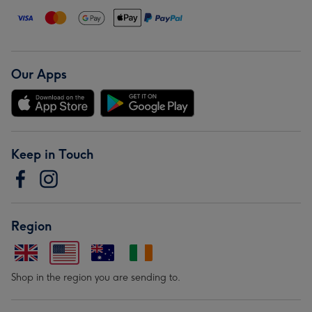
Our Apps
Keep in Touch
Region
Shop in the region you are sending to.