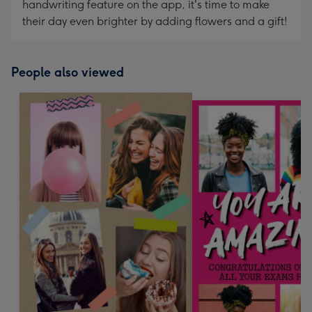
handwriting feature on the app, it's time to make
their day even brighter by adding flowers and a gift!
People also viewed