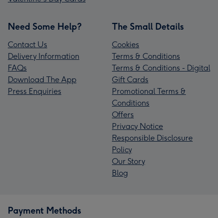
Need Some Help?
The Small Details
Contact Us
Cookies
Delivery Information
Terms & Conditions
FAQs
Terms & Conditions - Digital
Download The App
Gift Cards
Press Enquiries
Promotional Terms &
Conditions
Offers
Privacy Notice
Responsible Disclosure
Policy
Our Story
Blog
Payment Methods