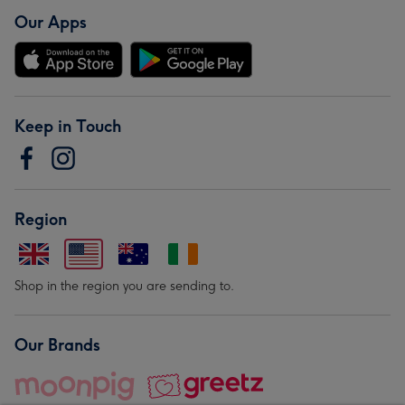
Our Apps
Keep in Touch
Region
Shop in the region you are sending to.
Our Brands