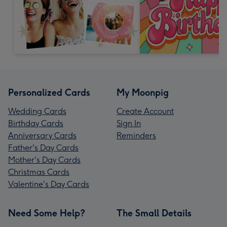
Personalized Cards
My Moonpig
Wedding Cards
Create Account
Birthday Cards
Sign In
Anniversary Cards
Reminders
Father's Day Cards
Mother's Day Cards
Christmas Cards
Valentine's Day Cards
Need Some Help?
The Small Details