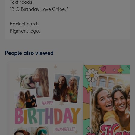
Text reads:
"BIG Birthday Love Chloe."
Back of card:
Pigment logo.
People also viewed