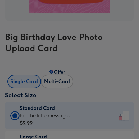
Big Birthday Love Photo
Upload Card
Offer
Single Card
Multi-Card
Select Size
Standard Card
Standard
For the little messages
Card
$9.99
-
Large Card
$9.99