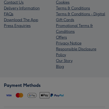
Contact Us
Cookies
Delivery Information
Terms & Conditions
FAQs
Terms & Conditions - Digital
Download The App
Gift Cards
Press Enquiries
Promotional Terms &
Conditions
Offers
Privacy Notice
Responsible Disclosure
Policy
Our Story
Blog
Payment Methods