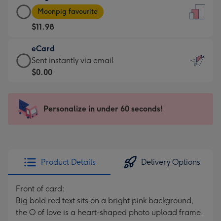
Large
-
Moonpig favourite
Card
For
$11.98
-
the
$11.98
little
eCard
-
messages
eCard
Sent instantly via email
Moonpig
-
-
$0.00
favourite
Dimensions:
$0.00
-
132
-
Dimensions:
x
Sent
Personalize in under 60 seconds!
205
185
instantly
x
mm
via
290
email
mm
Product Details
Delivery Options
Front of card:
Big bold red text sits on a bright pink background,
the O of love is a heart-shaped photo upload frame.