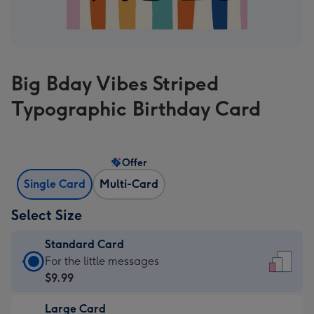
Big Bday Vibes Striped
Typographic Birthday Card
Offer
Single Card
Multi-Card
Select Size
Standard Card
Standard
For the little messages
Card
$9.99
-
Large Card
$9.99