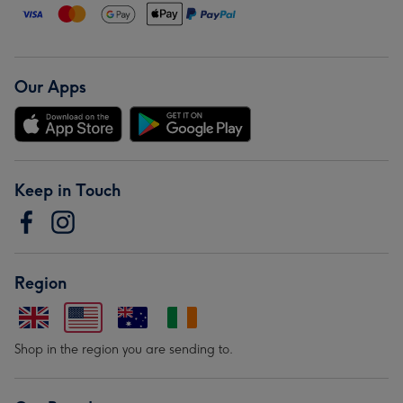
Our Apps
Keep in Touch
Region
Shop in the region you are sending to.