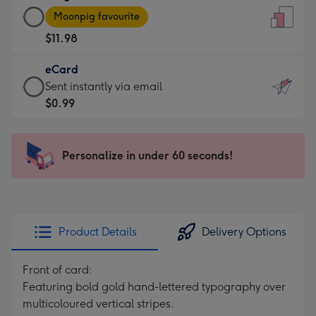
Large
-
Moonpig favourite
Card
For
$11.98
-
the
$11.98
little
eCard
-
messages
eCard
Sent instantly via email
Moonpig
-
-
$0.99
favourite
Dimensions:
$0.99
-
132
-
Dimensions:
x
Sent
Personalize in under 60 seconds!
205
185
instantly
x
mm
via
290
email
mm
Product Details
Delivery Options
Front of card:
Featuring bold gold hand-lettered typography over
multicoloured vertical stripes.