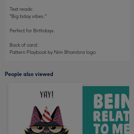
Text reads:
"Big bday vibes."
Perfect for Birthdays.
Back of card:
Pattern Playbook by Nim Bhambra logo.
People also viewed