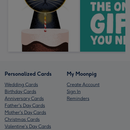
Personalized Cards
My Moonpig
Wedding Cards
Create Account
Birthday Cards
Sign In
Anniversary Cards
Reminders
Father's Day Cards
Mother's Day Cards
Christmas Cards
Valentine's Day Cards