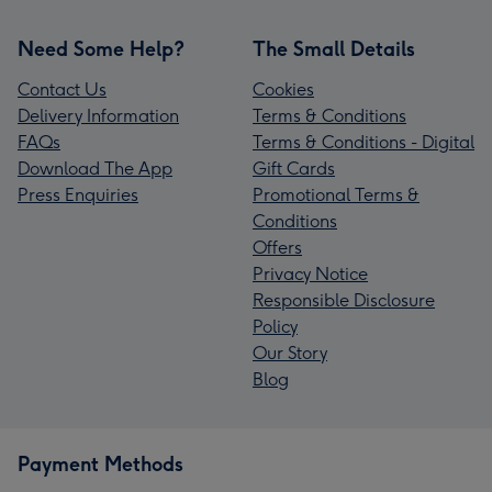
Need Some Help?
The Small Details
Contact Us
Cookies
Delivery Information
Terms & Conditions
FAQs
Terms & Conditions - Digital
Download The App
Gift Cards
Press Enquiries
Promotional Terms &
Conditions
Offers
Privacy Notice
Responsible Disclosure
Policy
Our Story
Blog
Payment Methods