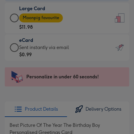
-
Large Card
$9.99
Large
-
Moonpig favourite
Card
For
$11.98
-
the
$11.98
little
eCard
-
messages
eCard
Sent instantly via email
Moonpig
-
-
$0.99
favourite
Dimensions:
$0.99
-
132
-
Dimensions:
x
Sent
Personalize in under 60 seconds!
205
185
instantly
x
mm
via
290
email
mm
Product Details
Delivery Options
Best Picture Of The Year The Birthday Boy
Personalised Greetings Card