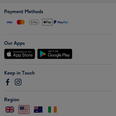
Payment Methods
Our Apps
Keep in Touch
Region