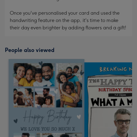
Once you've personalised your card and used the
handwriting feature on the app, it's time to make
their day even brighter by adding flowers and a gift!
People also viewed