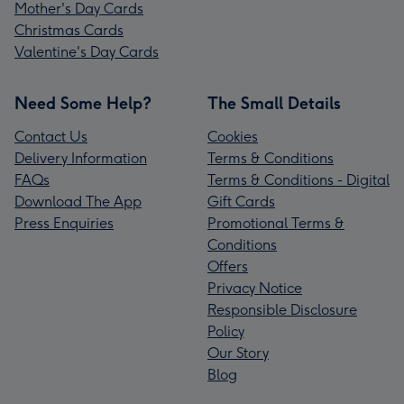
Mother's Day Cards
Christmas Cards
Valentine's Day Cards
Need Some Help?
The Small Details
Contact Us
Cookies
Delivery Information
Terms & Conditions
FAQs
Terms & Conditions - Digital
Download The App
Gift Cards
Press Enquiries
Promotional Terms &
Conditions
Offers
Privacy Notice
Responsible Disclosure
Policy
Our Story
Blog