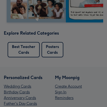
Explore Related Categories
Best Teacher
Posters
Cards
Cards
Personalized Cards
My Moonpig
Wedding Cards
Create Account
Birthday Cards
Sign In
Anniversary Cards
Reminders
Father's Day Cards