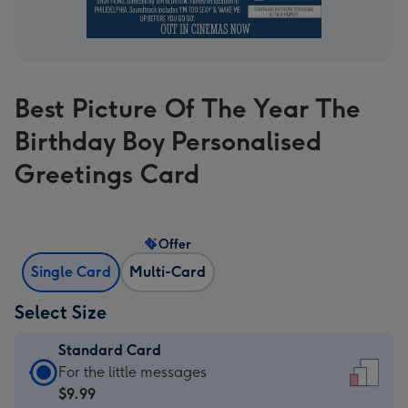
Best Picture Of The Year The
Birthday Boy Personalised
Greetings Card
Offer
Single Card
Multi-Card
Select Size
Standard Card
Standard
For the little messages
Card
$9.99