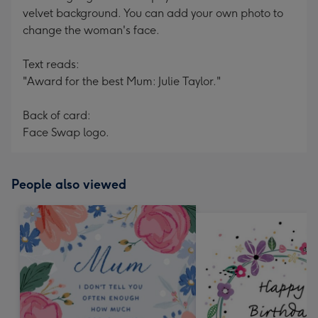
velvet background. You can add your own photo to
change the woman's face.
Text reads:
"Award for the best Mum: Julie Taylor."
Back of card:
Face Swap logo.
People also viewed