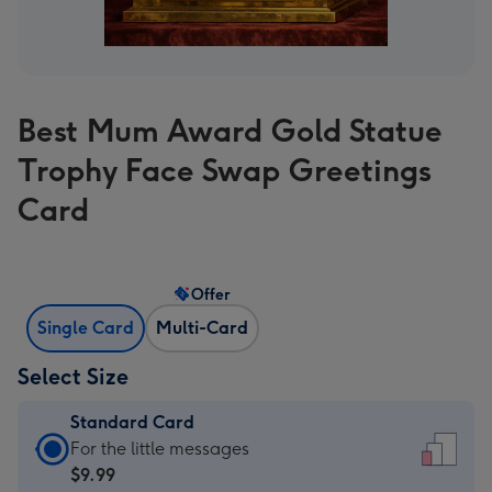
Best Mum Award Gold Statue
Trophy Face Swap Greetings
Card
Offer
Single Card
Multi-Card
Select Size
Standard Card
Standard
For the little messages
Card
$9.99