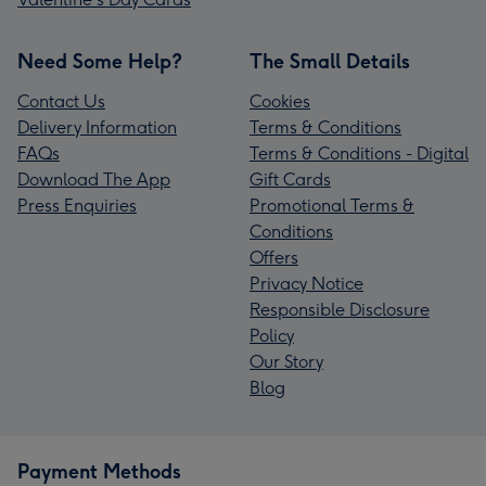
Need Some Help?
The Small Details
Contact Us
Cookies
Delivery Information
Terms & Conditions
FAQs
Terms & Conditions - Digital
Download The App
Gift Cards
Press Enquiries
Promotional Terms &
Conditions
Offers
Privacy Notice
Responsible Disclosure
Policy
Our Story
Blog
Payment Methods