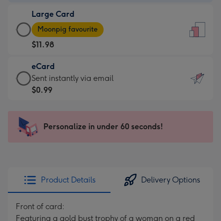
-
Large Card
$9.99
Large
-
Moonpig favourite
Card
For
$11.98
-
the
$11.98
little
eCard
-
messages
eCard
Sent instantly via email
Moonpig
-
-
$0.99
favourite
Dimensions:
$0.99
-
132
-
Dimensions:
x
Sent
Personalize in under 60 seconds!
205
185
instantly
x
mm
via
290
email
mm
Product Details
Delivery Options
Front of card:
Featuring a gold bust trophy of a woman on a red