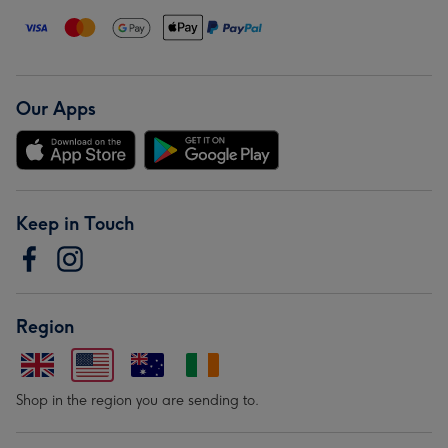
Our Apps
Keep in Touch
Region
Shop in the region you are sending to.