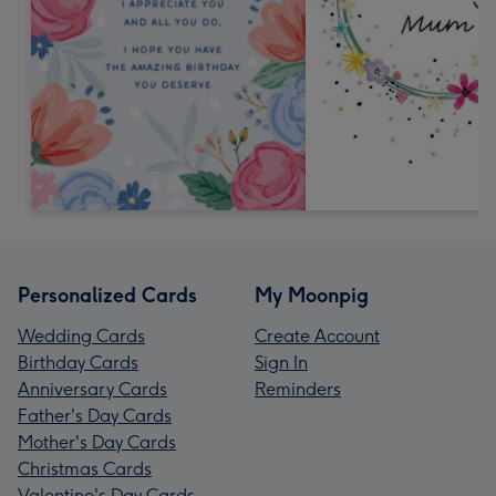
Personalized Cards
My Moonpig
Wedding Cards
Create Account
Birthday Cards
Sign In
Anniversary Cards
Reminders
Father's Day Cards
Mother's Day Cards
Christmas Cards
Valentine's Day Cards