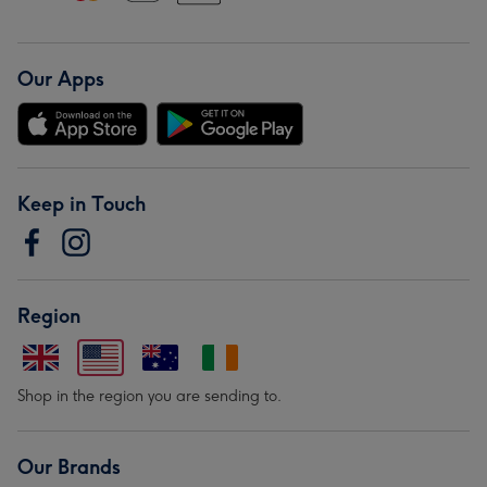
Our Apps
Keep in Touch
Region
Shop in the region you are sending to.
Our Brands