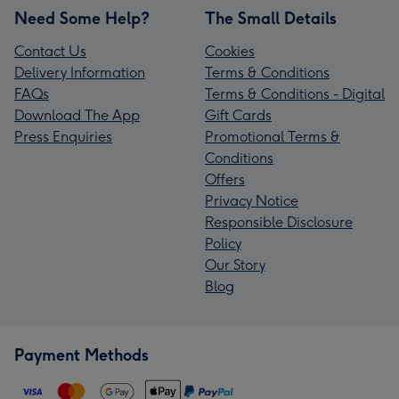
Need Some Help?
The Small Details
Contact Us
Cookies
Delivery Information
Terms & Conditions
FAQs
Terms & Conditions - Digital
Download The App
Gift Cards
Press Enquiries
Promotional Terms &
Conditions
Offers
Privacy Notice
Responsible Disclosure
Policy
Our Story
Blog
Payment Methods