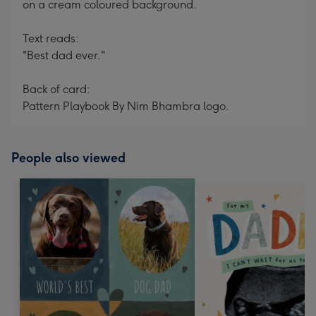
on a cream coloured background.
Text reads:
"Best dad ever."
Back of card:
Pattern Playbook By Nim Bhambra logo.
People also viewed