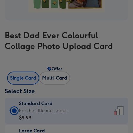
Best Dad Ever Colourful
Collage Photo Upload Card
Offer
Single Card
Multi-Card
Select Size
Standard Card
Standard
For the little messages
Card
$9.99
-
Large Card
$9.99