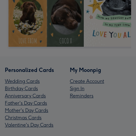
Personalized Cards
My Moonpig
Wedding Cards
Create Account
Birthday Cards
Sign In
Anniversary Cards
Reminders
Father's Day Cards
Mother's Day Cards
Christmas Cards
Valentine's Day Cards