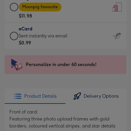
Large
-
Moonpig favourite
Card
For
$11.98
-
the
$11.98
little
eCard
-
messages
eCard
Sent instantly via email
Moonpig
-
-
$0.99
favourite
Dimensions:
$0.99
-
132
-
Dimensions:
x
Sent
Personalize in under 60 seconds!
205
185
instantly
x
mm
via
290
email
mm
Product Details
Delivery Options
Front of card:
Featuring three photo upload frames with gold
borders, coloured vertical stripes, and star details