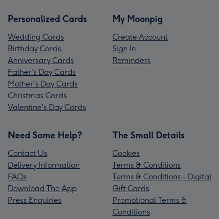
Personalized Cards
My Moonpig
Wedding Cards
Create Account
Birthday Cards
Sign In
Anniversary Cards
Reminders
Father's Day Cards
Mother's Day Cards
Christmas Cards
Valentine's Day Cards
Need Some Help?
The Small Details
Contact Us
Cookies
Delivery Information
Terms & Conditions
FAQs
Terms & Conditions - Digital
Download The App
Gift Cards
Press Enquiries
Promotional Terms &
Conditions