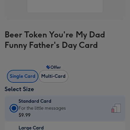
Beer Token You're My Dad
Funny Father's Day Card
Offer
Single Card
Multi-Card
Select Size
Standard Card
Standard
For the little messages
Card
$9.99
-
Large Card
$9.99