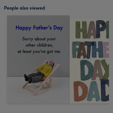
People also viewed