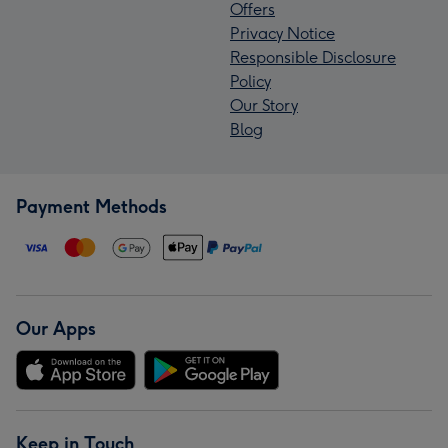
Offers
Privacy Notice
Responsible Disclosure
Policy
Our Story
Blog
Payment Methods
Our Apps
Keep in Touch