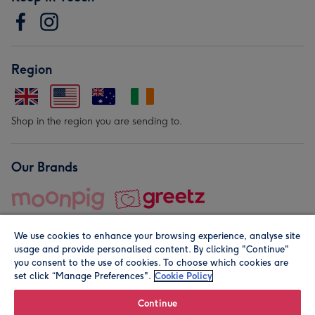
Region
Shop in the region you are sending to.
Our Brands
We use cookies to enhance your browsing experience, analyse site
usage and provide personalised content. By clicking "Continue"
you consent to the use of cookies. To choose which cookies are
set click “Manage Preferences".
Cookie Policy
© Moonpig.com Limited 2026. Registered company address is
Herbal House, 10 Back Hill, London EC1R 5EN, UK. A place
Continue
close to your heart.