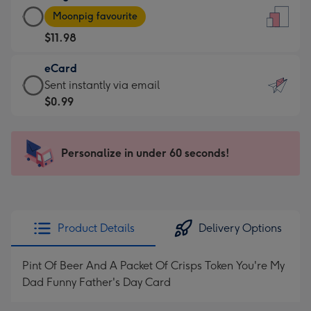
Large
-
Moonpig favourite
Card
For
$11.98
-
the
$11.98
little
eCard
-
messages
eCard
Sent instantly via email
Moonpig
-
-
$0.99
favourite
Dimensions:
$0.99
-
132
-
Dimensions:
x
Sent
Personalize in under 60 seconds!
205
185
instantly
x
mm
via
290
email
mm
Product Details
Delivery Options
Pint Of Beer And A Packet Of Crisps Token You're My
Dad Funny Father's Day Card