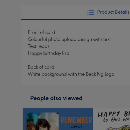
Product Details
Front of card
Colourful photo upload design with text
Text reads
Happy birthday lisa!
Back of card
White background with the Beck Ng logo
People also viewed