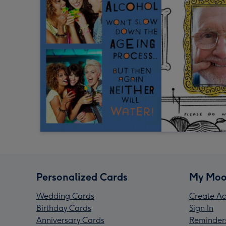
Personalized Cards
My Moo
Wedding Cards
Create Ac
Birthday Cards
Sign In
Anniversary Cards
Reminder