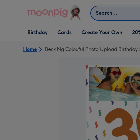
Skip to content
Search
Open Birthday
Open Cards
Open Create Your Own
Birthday
Cards
Create Your Own
20
dropdown
dropdown
dropdown
Home
Beck Ng Colouful Photo Upload Birthday