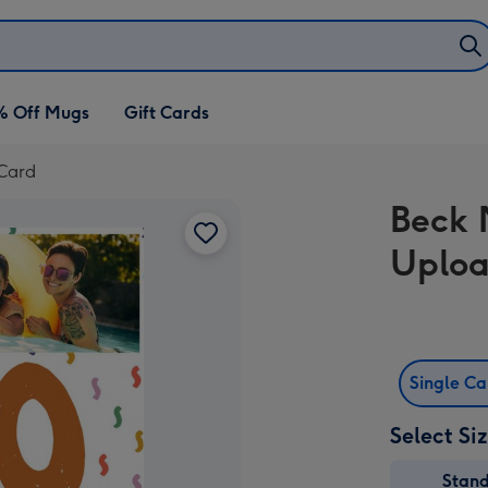
% Off Mugs
Gift Cards
 Card
Beck 
Uploa
Single C
Select Si
Stan