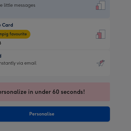
dard
he little messages
e Card
e
pig favourite
8
8
d
ages
d
nstantly via email
pig
9
rite
sions:
sions:
ersonalize in under 60 seconds!
ntly
Personalise