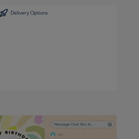
Delivery Options