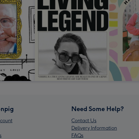
npig
Need Some Help?
count
Contact Us
Delivery Information
s
FAQs