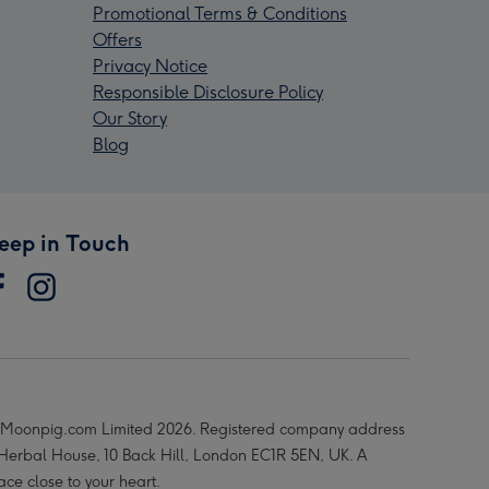
Promotional Terms & Conditions
Offers
Privacy Notice
Responsible Disclosure Policy
Our Story
Blog
eep in Touch
Moonpig.com Limited 2026. Registered company address
 Herbal House, 10 Back Hill, London EC1R 5EN, UK. A
ace close to your heart.