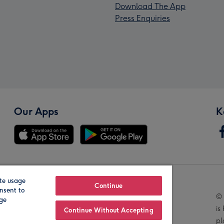
Download The App
Press Enquiries
Our Apps
K
te usage
Our Brands
Continue
nsent to
© 
age
is
Continue Without Accepting
pl