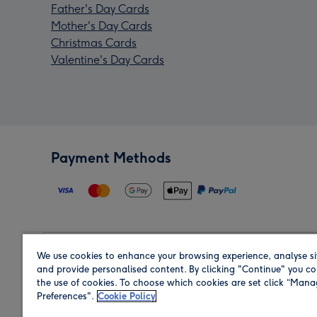
Father's Day Cards
Mother's Day Cards
Christmas Cards
Valentine's Day Cards
Payment Methods
We use cookies to enhance your browsing experience, analyse si
Region
and provide personalised content. By clicking "Continue" you co
the use of cookies. To choose which cookies are set click “Man
Preferences".
Cookie Policy