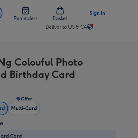
Sign In
Reminders
Basket
Deliver to US & CA
Change
delivery
destination
from
Ng Colouful Photo
US
&
d Birthday Card
CA
Offer
ard
Multi-Card
ze
dard Card