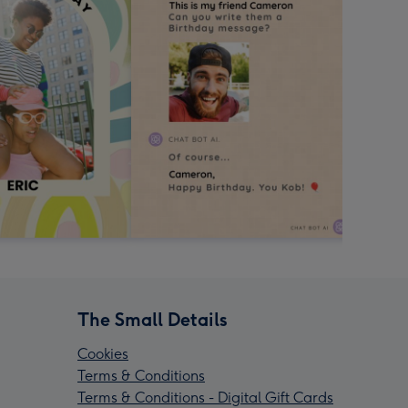
The Small Details
Cookies
Terms & Conditions
Terms & Conditions - Digital Gift Cards