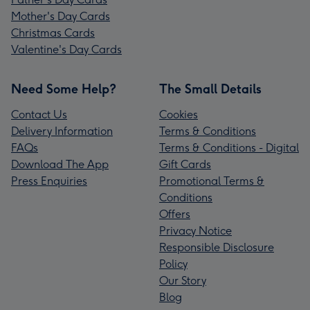
Mother's Day Cards
Christmas Cards
Valentine's Day Cards
Need Some Help?
The Small Details
Contact Us
Cookies
Delivery Information
Terms & Conditions
FAQs
Terms & Conditions - Digital
Download The App
Gift Cards
Press Enquiries
Promotional Terms &
Conditions
Offers
Privacy Notice
Responsible Disclosure
Policy
Our Story
Blog