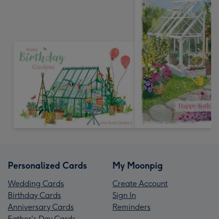
Personalized Cards
My Moonpig
Wedding Cards
Create Account
Birthday Cards
Sign In
Anniversary Cards
Reminders
Father's Day Cards