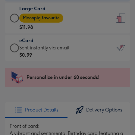
-
Large Card
$9.99
Large
-
Moonpig favourite
Card
For
$11.98
-
the
$11.98
little
eCard
-
messages
eCard
Sent instantly via email
Moonpig
-
-
$0.99
favourite
Dimensions:
$0.99
-
132
-
Dimensions:
x
Sent
Personalize in under 60 seconds!
205
185
instantly
x
mm
via
290
email
mm
Product Details
Delivery Options
Front of card:
A vibrant and sentimental Birthday card featuring a