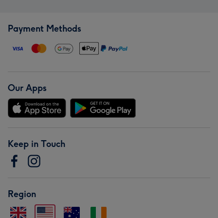
Payment Methods
Our Apps
Keep in Touch
Region