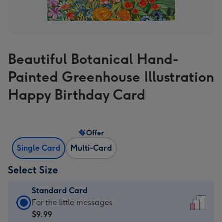
Beautiful Botanical Hand-
Painted Greenhouse Illustration
Happy Birthday Card
Offer
Single Card
Multi-Card
Select Size
Standard Card
Standard
For the little messages
Card
$9.99