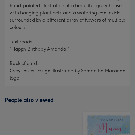
hand-painted illustration of a beautiful greenhouse
with hanging plant pots and a watering can inside,
surrounded by a different array of flowers of multiple
colours.
Text reads:
"Happy Birthday Amanda."
Back of card:
Okey Dokey Design Illustrated by Samantha Marando
logo.
People also viewed