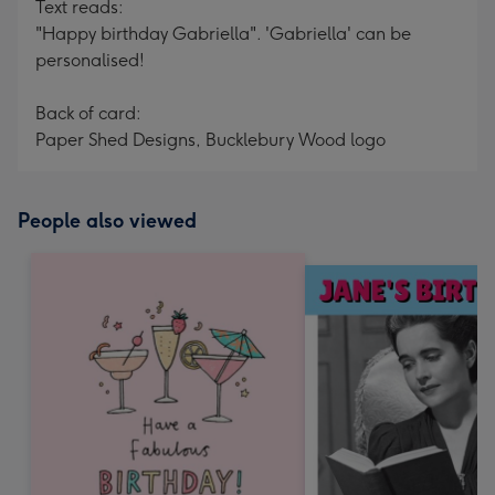
Text reads:
"Happy birthday Gabriella". 'Gabriella' can be
personalised!
Back of card:
Paper Shed Designs, Bucklebury Wood logo
People also viewed