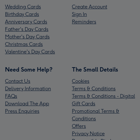
Wedding Cards
Create Account
Birthday Cards
Sign In
Anniversary Cards
Reminders
Father's Day Cards
Mother's Day Cards
Christmas Cards
Valentine's Day Cards
Need Some Help?
The Small Details
Contact Us
Cookies
Delivery Information
Terms & Conditions
FAQs
Terms & Conditions - Digital
Download The App
Gift Cards
Press Enquiries
Promotional Terms &
Conditions
Offers
Privacy Notice