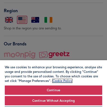
Region
Shop in the region you are sending to.
Our Brands
We use cookies to enhance your browsing experience, analyse site
usage and provide personalised content. By clicking "Continue"
you consent to the use of cookies. To choose which cookies are
set click “Manage Preferences".
Cookie Policy
© Moonpig.com Limited 2026. Registered company address is
Herbal House, 10 Back Hill, London EC1R 5EN, UK. A place
Continue
close to your heart.
Continue Without Accepting
Personalise