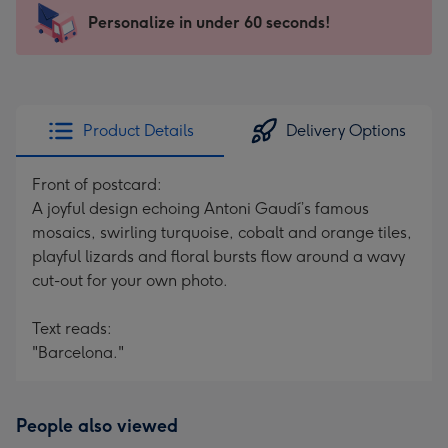
103
Personalize in under 60 seconds!
x
145
mm
-
Product Details
Delivery Options
Dimensions:
103
Front of postcard:
x
A joyful design echoing Antoni Gaudí’s famous
145
mosaics, swirling turquoise, cobalt and orange tiles,
mm
playful lizards and floral bursts flow around a wavy
cut-out for your own photo.
Text reads:
"Barcelona."
People also viewed