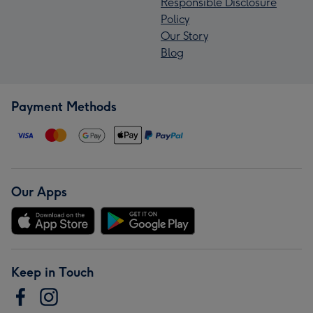
Responsible Disclosure
Policy
Our Story
Blog
Payment Methods
Our Apps
Keep in Touch