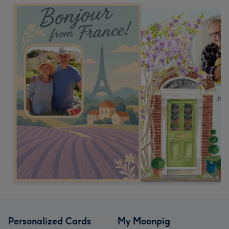
Personalized Cards
My Moonpig