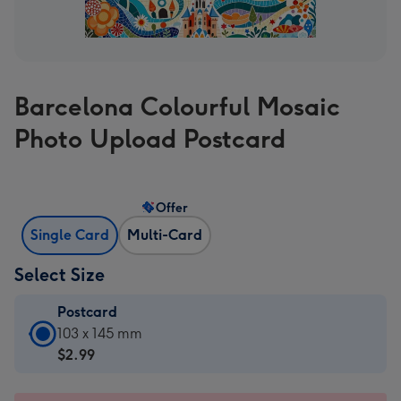
Barcelona Colourful Mosaic
Photo Upload Postcard
Offer
Single Card
Multi-Card
Select Size
Postcard
Postcard
103 x 145 mm
-
$2.99
$2.99
-