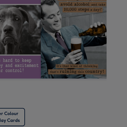
r Colour
day Cards