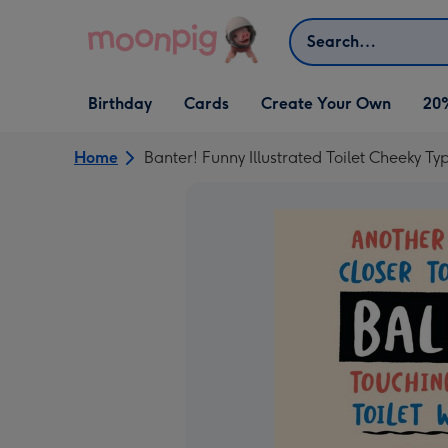
Skip to content
Search
Open Birthday
Open Cards
Open Create Your Own
Birthday
Cards
Create Your Own
20
dropdown
dropdown
dropdown
Home
Banter! Funny Illustrated Toilet Cheeky T