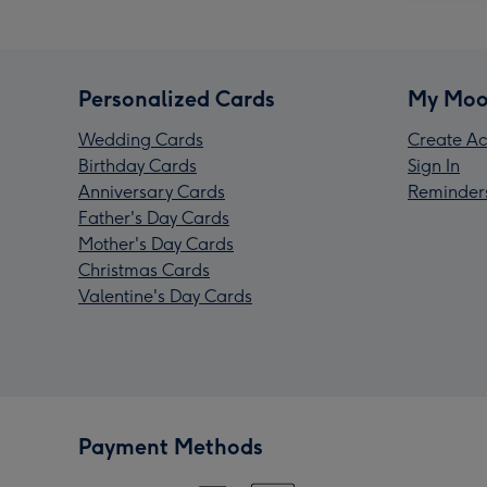
Personalized Cards
My Moo
Wedding Cards
Create Ac
Birthday Cards
Sign In
Anniversary Cards
Reminder
Father's Day Cards
Mother's Day Cards
Christmas Cards
Valentine's Day Cards
Payment Methods