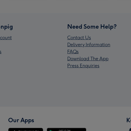
npig
Need Some Help?
count
Contact Us
Delivery Information
s
FAQs
Download The App
Press Enquiries
Our Apps
K