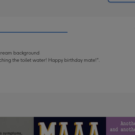
a cream background
uching the toilet water! Happy birthday mate!".