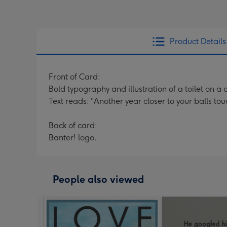
Product Details
Front of Card:
Bold typography and illustration of a toilet on 
Text reads: "Another year closer to your balls to
Back of card:
Banter! logo.
People also viewed