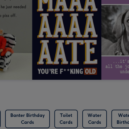
Banter Birthday
Toilet
Water
Wate
Cards
Cards
Cards
Birth