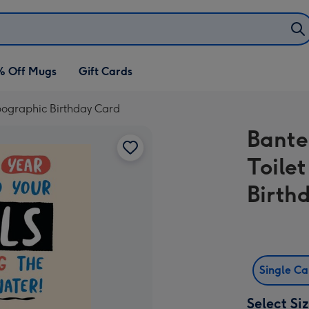
% Off Mugs
Gift Cards
ypographic Birthday Card
Bante
Toile
Birth
Single C
Select Si