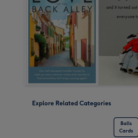
Explore Related Categories
Balls
Cards