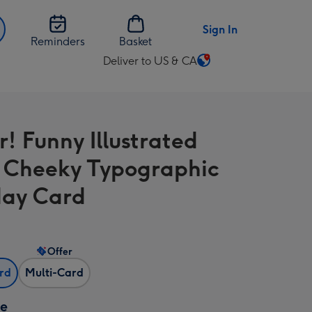
Sign In
Reminders
Basket
Deliver to US & CA
Change
delivery
destination
from
r! Funny Illustrated
US
&
t Cheeky Typographic
CA
day Card
Offer
ard
Multi-Card
ze