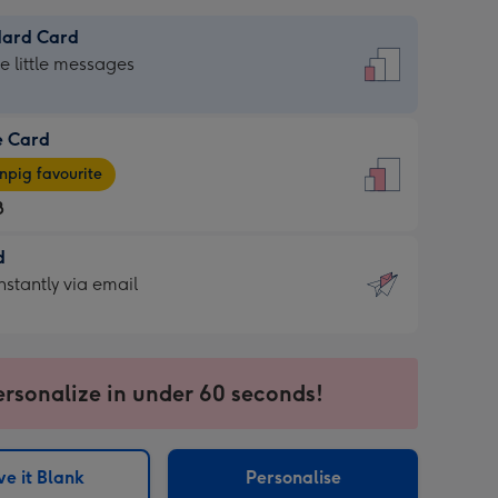
dard Card
dard
he little messages
e Card
e
pig favourite
8
8
d
ages
d
nstantly via email
pig
9
rite
sions:
sions:
ersonalize in under 60 seconds!
ntly
e it Blank
Personalise