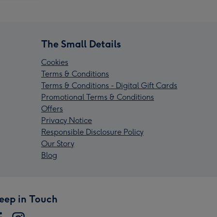
The Small Details
Cookies
Terms & Conditions
Terms & Conditions - Digital Gift Cards
Promotional Terms & Conditions
Offers
Privacy Notice
Responsible Disclosure Policy
Our Story
Blog
eep in Touch