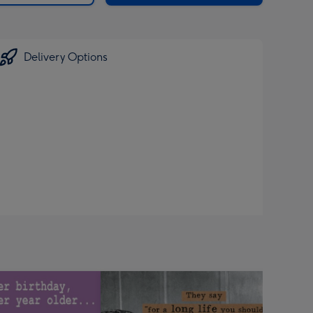
Delivery Options