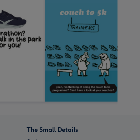
The Small Details