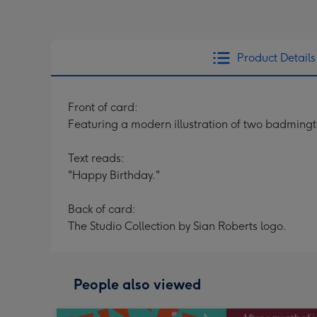
Product Details
Front of card:
Featuring a modern illustration of two badmingto
Text reads:
"Happy Birthday."
Back of card:
The Studio Collection by Sian Roberts logo.
People also viewed