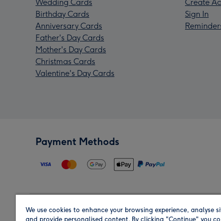
Wedding Cards
Create Ac
Birthday Cards
Sign In
Anniversary Cards
Reminder
Father's Day Cards
Mother's Day Cards
Christmas Cards
Valentine's Day Cards
Payment Methods
We use cookies to enhance your browsing experience, analyse si
Region
and provide personalised content. By clicking "Continue" you co