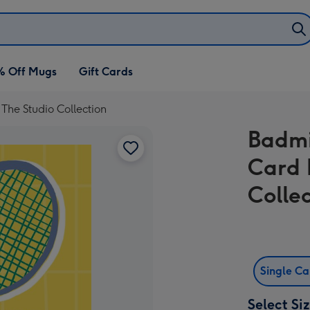
% Off Mugs
Gift Cards
he Studio Collection
Badmi
Card 
Colle
Single C
Select Si