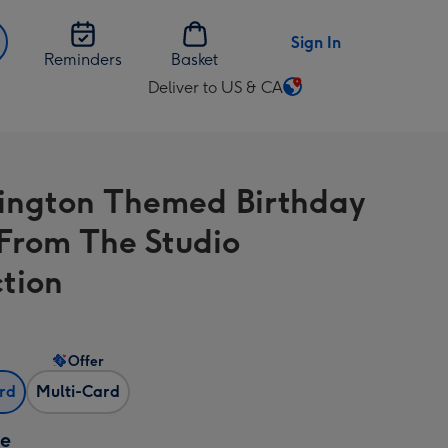
Sign In
Reminders
Basket
Deliver to US & CA
Change
delivery
destination
from
ngton Themed Birthday
US
&
From The Studio
CA
ction
Offer
ard
Multi-Card
ze