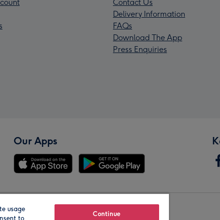
count
Contact Us
Delivery Information
s
FAQs
Download The App
Press Enquiries
Our Apps
K
te usage
Our Brands
Continue
nsent to