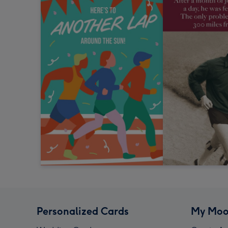
Personalized Cards
My Moo