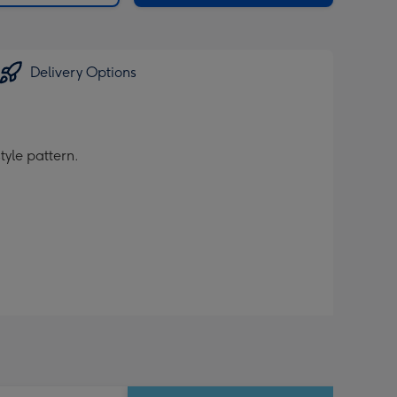
Delivery Options
tyle pattern.