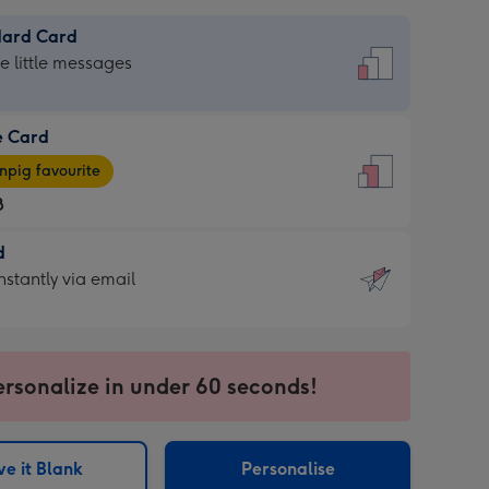
dard Card
dard
he little messages
e Card
e
pig favourite
8
8
d
ages
d
nstantly via email
pig
9
rite
sions:
sions:
ersonalize in under 60 seconds!
ntly
e it Blank
Personalise