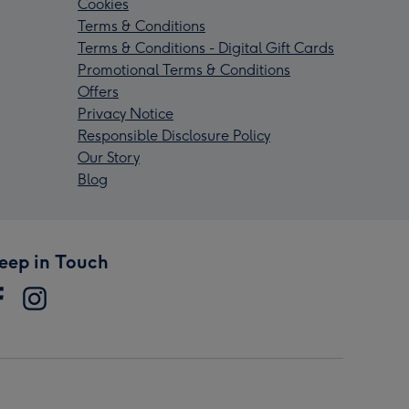
Cookies
Terms & Conditions
Terms & Conditions - Digital Gift Cards
Promotional Terms & Conditions
Offers
Privacy Notice
Responsible Disclosure Policy
Our Story
Blog
eep in Touch