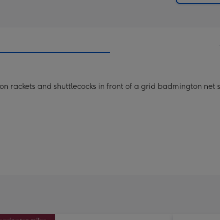
n rackets and shuttlecocks in front of a grid badmington net s