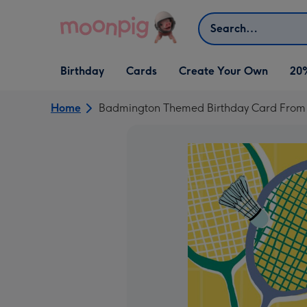
Skip to content
Search
Open Birthday
Open Cards
Open Create Your Own
Birthday
Cards
Create Your Own
20
dropdown
dropdown
dropdown
Home
Badmington Themed Birthday Card From T