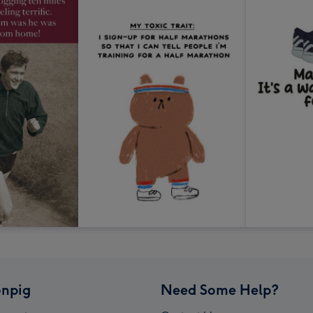
npig
Need Some Help?