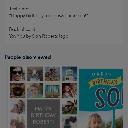
Text reads:
"Happy birthday to an awesome son!"
Back of card:
Yay You by Sian Roberts logo.
People also viewed