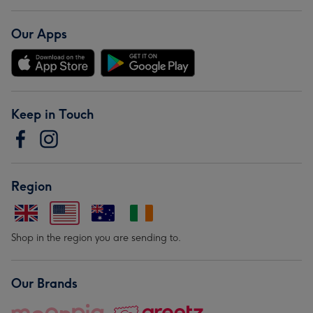
Our Apps
Keep in Touch
Region
Shop in the region you are sending to.
Our Brands