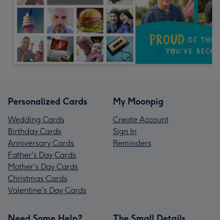
Personalized Cards
My Moonpig
Wedding Cards
Create Account
Birthday Cards
Sign In
Anniversary Cards
Reminders
Father's Day Cards
Mother's Day Cards
Christmas Cards
Valentine's Day Cards
Need Some Help?
The Small Details