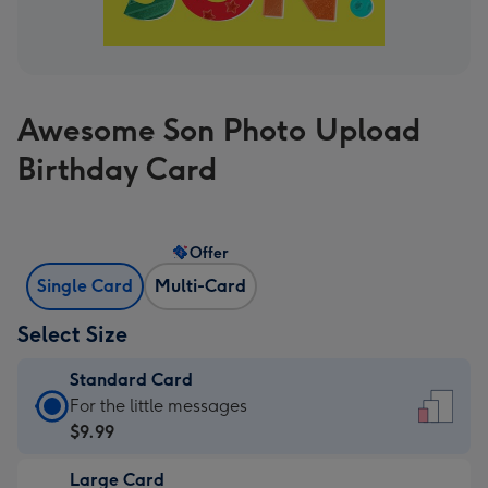
Awesome Son Photo Upload
Birthday Card
Offer
Single Card
Multi-Card
Select Size
Standard Card
Standard
For the little messages
Card
$9.99
-
Large Card
$9.99