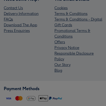
Contact Us
Cookies
Delivery Information
Terms & Conditions
FAQs
Terms & Conditions - Digital
Download The App
Gift Cards
Press Enquiries
Promotional Terms &
Conditions
Offers
Privacy Notice
Responsible Disclosure
Policy
Our Story
Blog
Payment Methods