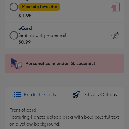
Large
-
Moonpig favourite
Card
For
$11.98
-
the
$11.98
little
eCard
-
messages
eCard
Sent instantly via email
Moonpig
-
-
$0.99
favourite
Dimensions:
$0.99
-
132
-
Dimensions:
x
Sent
Personalize in under 60 seconds!
205
185
instantly
x
mm
via
290
email
mm
Product Details
Delivery Options
Front of card:
Featuring 1 photo upload area with bold colorful text
on a yellow background.