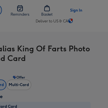
Sign In
Reminders
Basket
Deliver to US & CA
Change
delivery
destination
from
alias King Of Farts Photo
US
&
d Card
CA
Offer
ard
Multi-Card
ze
dard Card