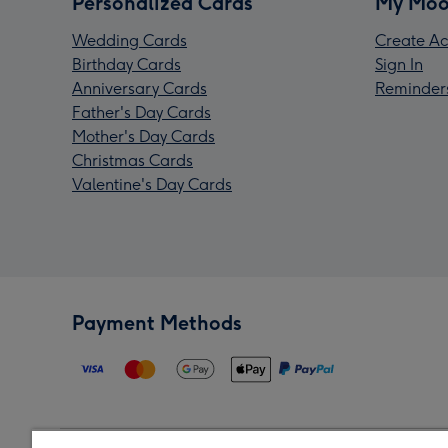
Personalized Cards
My Moo
Wedding Cards
Create Ac
Birthday Cards
Sign In
Anniversary Cards
Reminder
Father's Day Cards
Mother's Day Cards
Christmas Cards
Valentine's Day Cards
Payment Methods