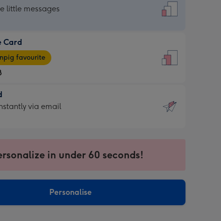
dard
he little messages
e Card
e
pig favourite
8
8
d
ages
d
nstantly via email
pig
9
rite
sions:
sions:
ersonalize in under 60 seconds!
ntly
Personalise