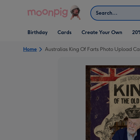
Skip to content
Search
Open Birthday
Open Cards
Open Create Your Own
Birthday
Cards
Create Your Own
20
dropdown
dropdown
dropdown
Home
Australias King Of Farts Photo Upload Ca