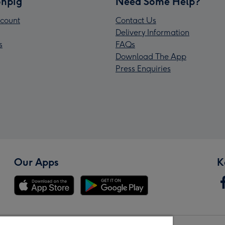
npig
Need Some Help?
count
Contact Us
Delivery Information
s
FAQs
Download The App
Press Enquiries
Our Apps
K