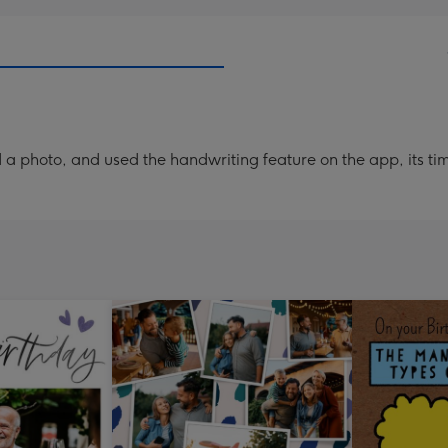
a photo, and used the handwriting feature on the app, its ti