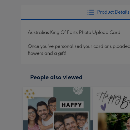
Product Details
Australias King Of Farts Photo Upload Card
Once you've personalised your card or uploaded 
flowers and a gift!
People also viewed