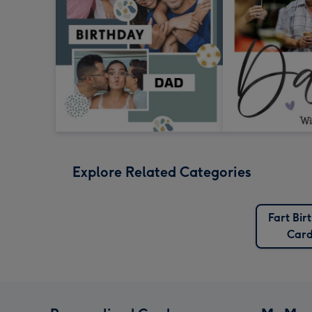
Explore Related Categories
Fart Bir
Card