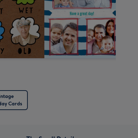
intage
day Cards