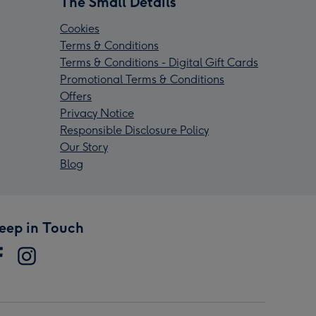
The Small Details
Cookies
Terms & Conditions
Terms & Conditions - Digital Gift Cards
Promotional Terms & Conditions
Offers
Privacy Notice
Responsible Disclosure Policy
Our Story
Blog
eep in Touch