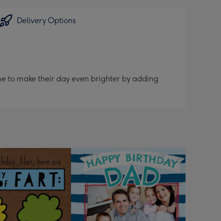
Delivery Options
me to make their day even brighter by adding