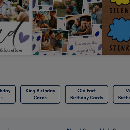
thday
King Birthday
Old Fart
V
s
Cards
Birthday Cards
Birth