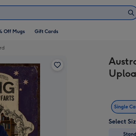
% Off Mugs
Gift Cards
rd
Austr
Uploa
Single C
Select Si
Stan