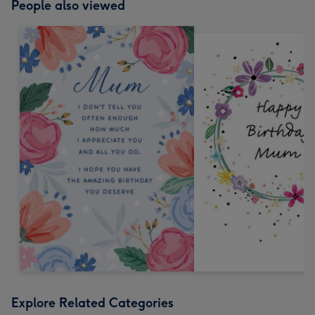
People also viewed
Explore Related Categories