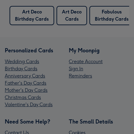
Art Deco
Art Deco
Fabulous
Birthday Cards
Cards
Birthday Cards
Personalized Cards
My Moonpig
Wedding Cards
Create Account
Birthday Cards
Sign In
Anniversary Cards
Reminders
Father's Day Cards
Mother's Day Cards
Christmas Cards
Valentine's Day Cards
Need Some Help?
The Small Details
Contact Us
Cookies