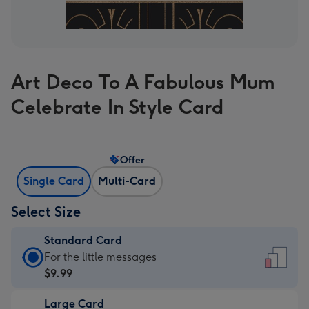
Art Deco To A Fabulous Mum
Celebrate In Style Card
Offer
Single Card
Multi-Card
Select Size
Standard Card
Standard
For the little messages
Card
$9.99
-
Large Card
$9.99