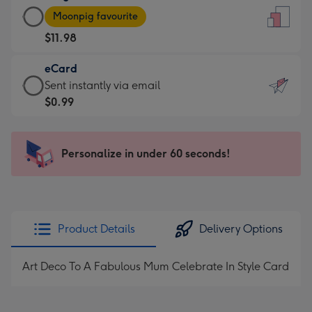
Large
-
Moonpig favourite
Card
For
$11.98
-
the
$11.98
little
eCard
-
messages
eCard
Sent instantly via email
Moonpig
-
-
$0.99
favourite
Dimensions:
$0.99
-
132
-
Dimensions:
x
Sent
Personalize in under 60 seconds!
205
185
instantly
x
mm
via
290
email
mm
Product Details
Delivery Options
Art Deco To A Fabulous Mum Celebrate In Style Card