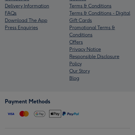
Delivery Information
Terms & Conditions
FAQs
Terms & Conditions - Digital
Download The App
Gift Cards
Press Enquiries
Promotional Terms &
Conditions
Offers
Privacy Notice
Responsible Disclosure
Policy
Our Story
Blog
Payment Methods