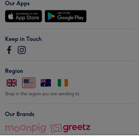
Our Apps
Keep in Touch
Region
Shop in the region you are sending to.
Our Brands