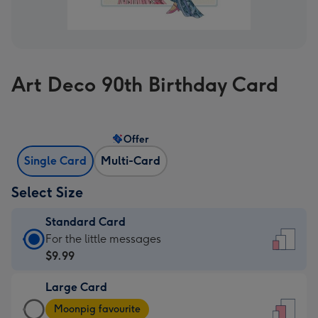
Art Deco 90th Birthday Card
Offer
Single Card
Multi-Card
Select Size
Standard Card
Standard
For the little messages
Card
$9.99
-
Large Card
$9.99
Large
-
Moonpig favourite