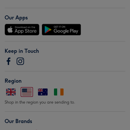
Our Apps
Keep in Touch
Region
Shop in the region you are sending to.
Our Brands