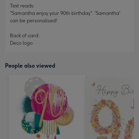
Text reads:
"Samantha enjoy your 90th birthday". 'Samantha'
can be personalised!
Back of card:
Deco logo
People also viewed