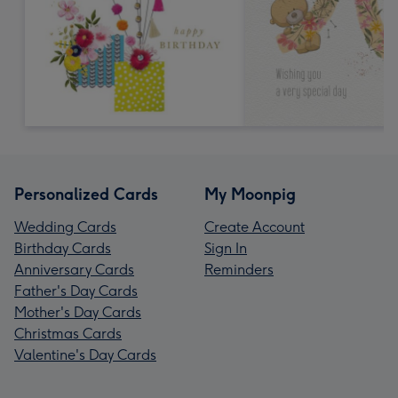
Personalized Cards
My Moonpig
Wedding Cards
Create Account
Birthday Cards
Sign In
Anniversary Cards
Reminders
Father's Day Cards
Mother's Day Cards
Christmas Cards
Valentine's Day Cards