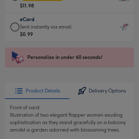
Card
For
$11.98
-
the
$11.98
little
eCard
-
messages
eCard
Sent instantly via email
Moonpig
-
-
$0.99
favourite
Dimensions:
$0.99
-
132
-
Dimensions:
x
Sent
Personalize in under 60 seconds!
205
185
instantly
x
mm
via
290
email
mm
Product Details
Delivery Options
Front of card:
Illustration of two elegant flapper women exuding
sophistication as they stand gracefully on a balcony
amidst a garden adorned with blossoming trees.