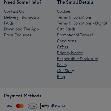
Need Some Help?
The Small Details
Contact Us
Cookies
Delivery Information
Terms & Conditions
FAQs
Terms & Conditions - Digital
Download The App
Gift Cards
Press Enquiries
Promotional Terms &
Conditions
Offers
Privacy Notice
Responsible Disclosure
Policy
Our Story
Blog
Payment Methods