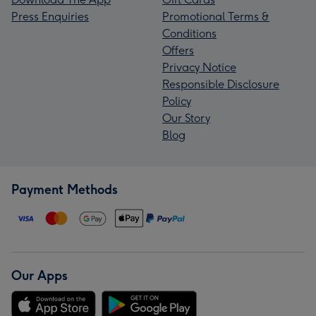
Press Enquiries
Promotional Terms &
Conditions
Offers
Privacy Notice
Responsible Disclosure
Policy
Our Story
Blog
Payment Methods
Our Apps