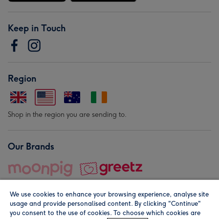
Keep in Touch
Region
Shop in the region you are sending to.
Our Brands
We use cookies to enhance your browsing experience, analyse site
usage and provide personalised content. By clicking "Continue"
you consent to the use of cookies. To choose which cookies are