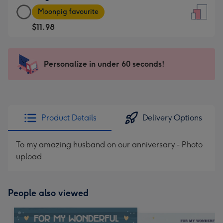
Large
-
Moonpig favourite
Card
For
$11.98
-
the
$11.98
little
-
messages
Personalize in under 60 seconds!
Moonpig
-
favourite
Dimensions:
-
132
Dimensions:
x
205
185
Product Details
Delivery Options
x
mm
290
To my amazing husband on our anniversary - Photo
mm
upload
People also viewed