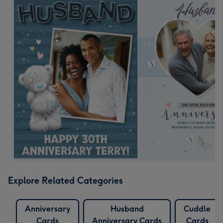
Explore Related Categories
Anniversary
Husband
Cuddle
Cards
Anniversary Cards
Cards