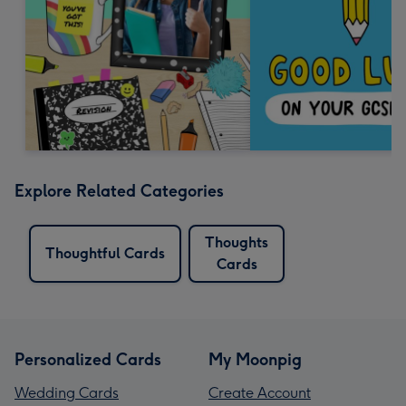
Explore Related Categories
Thoughts
Thoughtful Cards
Cards
Personalized Cards
My Moonpig
Wedding Cards
Create Account