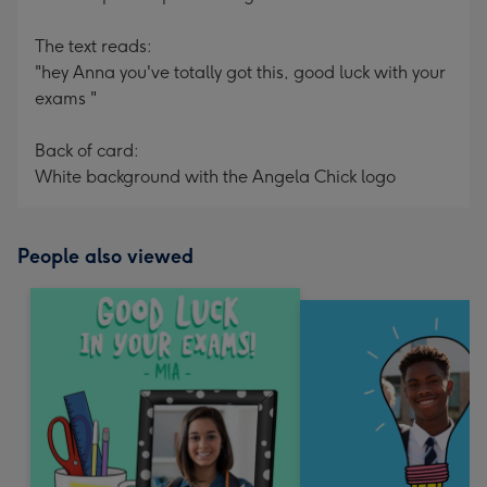
The text reads:
"hey Anna you've totally got this, good luck with your
exams "
Back of card:
White background with the Angela Chick logo
People also viewed