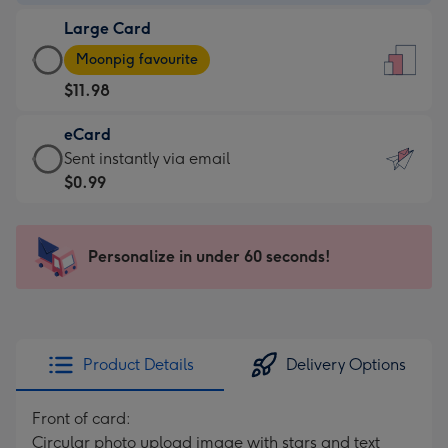
-
Large Card
$9.99
Large
-
Moonpig favourite
Card
For
$11.98
-
the
$11.98
little
eCard
-
messages
eCard
Sent instantly via email
Moonpig
-
-
$0.99
favourite
Dimensions:
$0.99
-
132
-
Dimensions:
x
Sent
Personalize in under 60 seconds!
205
185
instantly
x
mm
via
290
email
mm
Product Details
Delivery Options
Front of card:
Circular photo upload image with stars and text