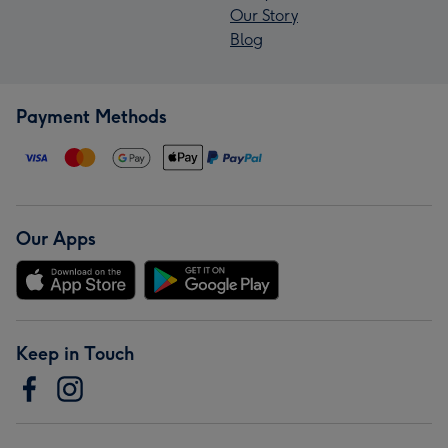
Our Story
Blog
Payment Methods
Our Apps
Keep in Touch