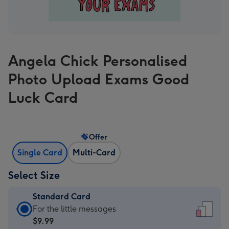
Angela Chick Personalised
Photo Upload Exams Good
Luck Card
Offer
Single Card
Multi-Card
Select Size
Standard Card
Standard
For the little messages
Card
$9.99