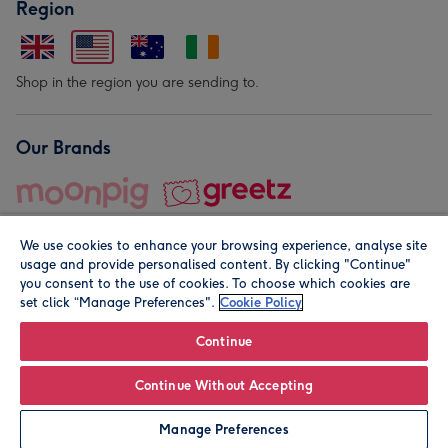
Region
Shop in the region you are sending to.
Our Brands
We use cookies to enhance your browsing experience, analyse site
usage and provide personalised content. By clicking "Continue"
you consent to the use of cookies. To choose which cookies are
set click “Manage Preferences".
Cookie Policy
© Moonpig.com Limited 2026. Registered company address is
Herbal House, 10 Back Hill, London EC1R 5EN, UK. A place
Continue
close to your heart.
Continue Without Accepting
Personalise
Manage Preferences