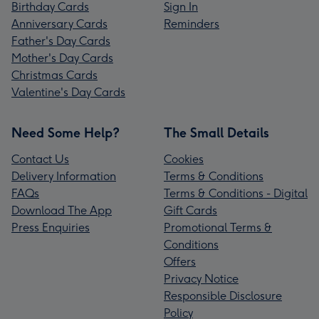
Birthday Cards
Sign In
Anniversary Cards
Reminders
Father's Day Cards
Mother's Day Cards
Christmas Cards
Valentine's Day Cards
Need Some Help?
The Small Details
Contact Us
Cookies
Delivery Information
Terms & Conditions
FAQs
Terms & Conditions - Digital
Download The App
Gift Cards
Press Enquiries
Promotional Terms &
Conditions
Offers
Privacy Notice
Responsible Disclosure
Policy