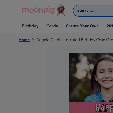
Skip to content
Search
Open Birthday
Open Cards
Open Create Your Own
Birthday
Cards
Create Your Own
20
dropdown
dropdown
dropdown
Home
Angela Chick Illustrated Birhday Cake 