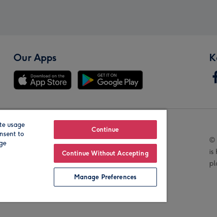
Our Apps
K
te usage
Our Brands
Continue
nsent to
© 
age
is
Continue Without Accepting
pl
Manage Preferences