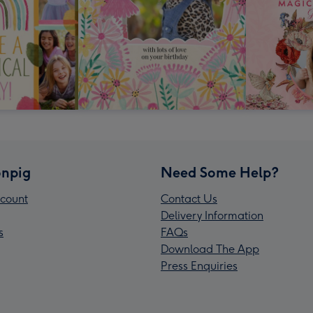
npig
Need Some Help?
count
Contact Us
Delivery Information
s
FAQs
Download The App
Press Enquiries