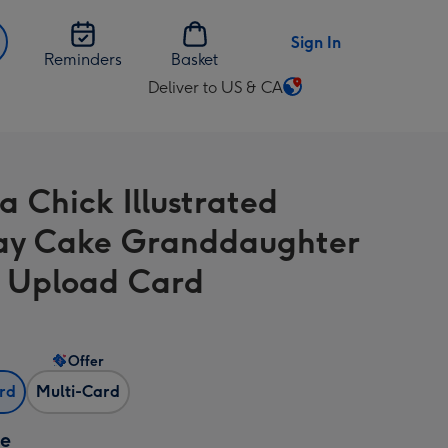
Sign In
Reminders
Basket
Deliver to US & CA
Change
delivery
destination
from
a Chick Illustrated
US
&
ay Cake Granddaughter
CA
 Upload Card
Offer
ard
Multi-Card
ze