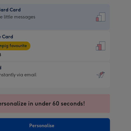
dard Card
dard
he little messages
e Card
e
pig favourite
8
8
d
ages
d
nstantly via email
pig
9
rite
sions:
sions:
ersonalize in under 60 seconds!
ntly
Personalise