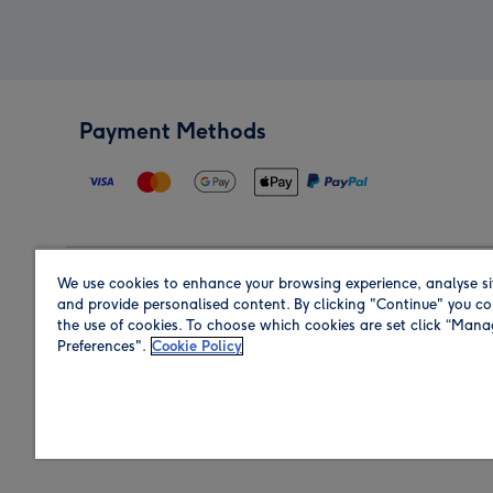
Payment Methods
We use cookies to enhance your browsing experience, analyse si
Region
and provide personalised content. By clicking "Continue" you co
the use of cookies. To choose which cookies are set click “Man
Preferences".
Cookie Policy
Shop in the region you are sending to.