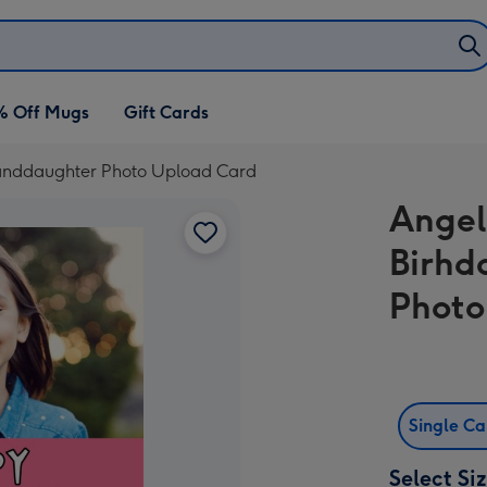
% Off Mugs
Gift Cards
Granddaughter Photo Upload Card
Angel
Birhd
Photo
Single C
Select Si