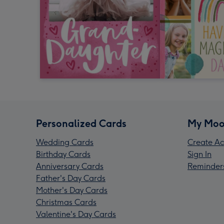
Personalized Cards
My Moo
Wedding Cards
Create Ac
Birthday Cards
Sign In
Anniversary Cards
Reminder
Father's Day Cards
Mother's Day Cards
Christmas Cards
Valentine's Day Cards