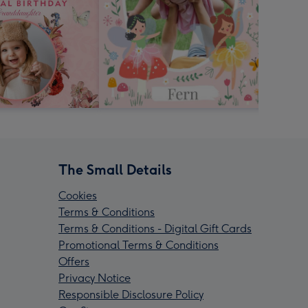
The Small Details
Cookies
Terms & Conditions
Terms & Conditions - Digital Gift Cards
Promotional Terms & Conditions
Offers
Privacy Notice
Responsible Disclosure Policy