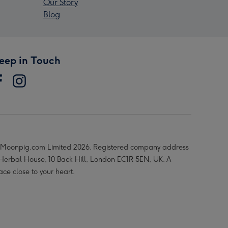
Our Story
Blog
eep in Touch
Moonpig.com Limited 2026. Registered company address
 Herbal House, 10 Back Hill, London EC1R 5EN, UK. A
ace close to your heart.