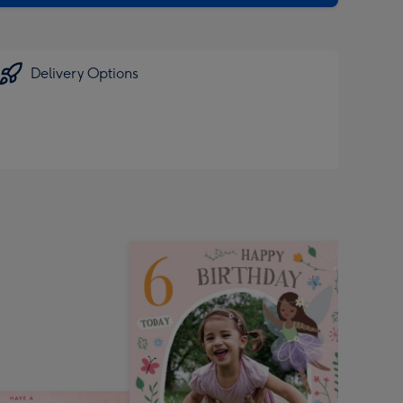
Delivery Options