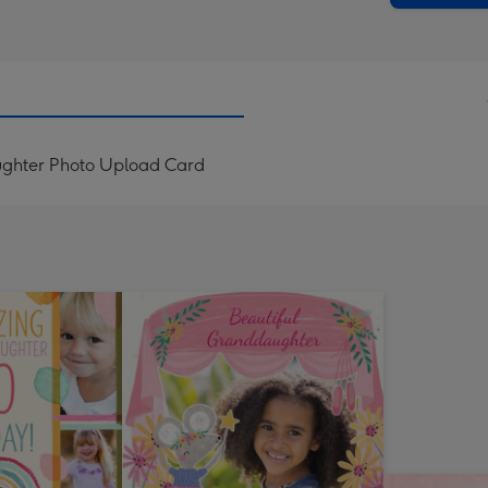
aughter Photo Upload Card