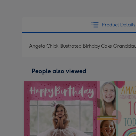
Product Details
Angela Chick Illustrated Birhday Cake Grandd
People also viewed