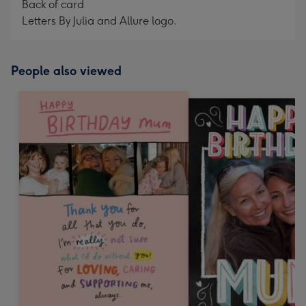
Back of card
Letters By Julia and Allure logo.
People also viewed