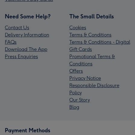
Need Some Help?
The Small Details
Contact Us
Cookies
Delivery Information
Terms & Conditions
FAQs
Terms & Conditions - Digital
Download The App
Gift Cards
Press Enquiries
Promotional Terms &
Conditions
Offers
Privacy Notice
Responsible Disclosure
Policy
Our Story
Blog
Payment Methods