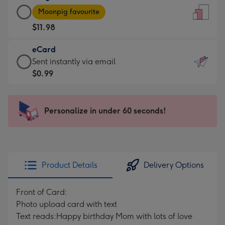
Large
-
Moonpig favourite
Card
For
$11.98
-
the
$11.98
little
eCard
-
messages
eCard
Sent instantly via email
Moonpig
-
-
$0.99
favourite
Dimensions:
$0.99
-
132
-
Dimensions:
x
Sent
Personalize in under 60 seconds!
205
185
instantly
x
mm
via
290
email
mm
Product Details
Delivery Options
Front of Card:
Photo upload card with text
Text reads:Happy birthday Mom with lots of love