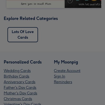
Explore Related Categories
Lots Of Love
Cards
Personalized Cards
My Moonpig
Wedding Cards
Create Account
Birthday Cards
Sign In
Anniversary Cards
Reminders
Father's Day Cards
Mother's Day Cards
Christmas Cards
Valentine's Day Cards