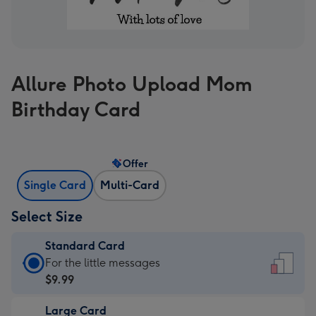
Allure Photo Upload Mom
Birthday Card
Offer
Single Card
Multi-Card
Select Size
Standard Card
Standard
For the little messages
Card
$9.99
-
Large Card
$9.99