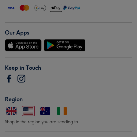
Our Apps
Keep in Touch
Region
Shop in the region you are sending to.